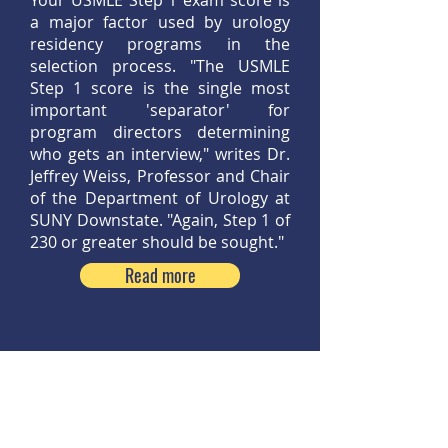
Your USMLE Step 1 exam score is
a major factor used by urology
residency programs in the
selection process. "The USMLE
Step 1 score is the single most
important 'separator' for
program directors determining
who gets an interview," writes Dr.
Jeffrey Weiss, Professor and Chair
of the Department of Urology at
SUNY Downstate. "Again, Step 1 of
230 or greater should be sought."
Read more
Step 8:
Strive for Success During
Clerkships, Observerships and
Externships