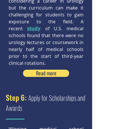
considering a career in urology
but the curriculum can make it
challenging for students to gain
exposure to the field. A
study
recent
of U.S. medical
schools found that there were no
urology lectures or coursework in
nearly half of medical schools
prior to the start of third-year
clinical rotations.
Read more
Step 6:
Apply for Scholarships and
Awards