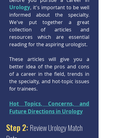
Before you pursue a career in
Urology
, it's important to be well
informed about the specialty.
We've put together a great
collection of articles and
resources which are essential
reading for the aspiring urologist.
These articles will give you a
better idea of the pros and cons
of a career in the field, trends in
the specialty, and hot-topic issues
for trainees.
Hot Topics, Concerns, and
Future Directions in Urology
Step 2:
Review Urology Match