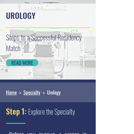
UROLOGY
Steps to a Successful Residency
Match
READ MORE
Home
>
Specialty
> Urology
Step 1:
Explore the Specialty