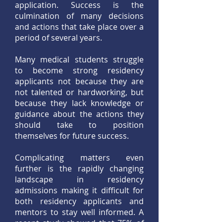
application. Success is the
culmination of many decisions
and actions that take place over a
period of several years.
Many medical students struggle
to become strong residency
applicants not because they are
not talented or hardworking, but
because they lack knowledge or
guidance about the actions they
should take to position
themselves for future success.
Complicating matters even
further is the rapidly changing
landscape in residency
admissions making it difficult for
both residency applicants and
mentors to stay well informed. A