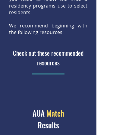
residency programs use to select
residents.
We recommend beginning with
the following resources:
Check out these recommended
resources
AUA
Match
Results