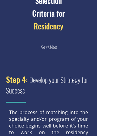
Selection
Criteria for
Residency
Read More
Step 4:
Develop your Strategy for
Success
The process of matching into the
specialty and/or program of your
choice begins well before it’s time
to work on the residency