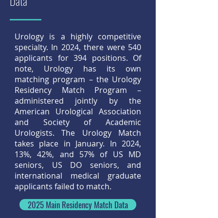
Data
Urology is a highly competitive
specialty. In 2024, there were 540
applicants for 394 positions. Of
note, Urology has its own
matching program – the Urology
Residency Match Program –
administered jointly by the
American Urological Association
and Society of Academic
Urologists. The Urology Match
takes place in January. In 2024,
13%, 42%, and 57% of US MD
seniors, US DO seniors, and
international medical graduate
applicants failed to match.
2025 Main Residency Match Data