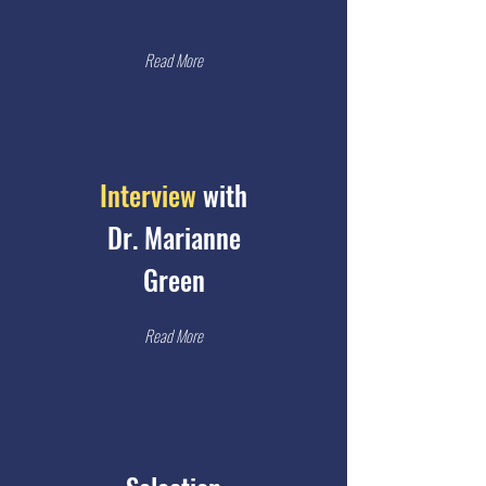
Read More
Interview
with
Dr. Marianne
Green
Read More