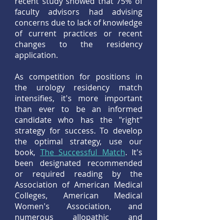
recent study showed that 75% of
faculty advisors had advising
concerns due to lack of knowledge
of current practices or recent
changes to the residency
application.
As competition for positions in
the urology residency match
intensifies, it's more important
than ever to be an informed
candidate who has the "right"
strategy for success. To develop
the optimal strategy, use our
book,
The Successful Match
. It's
been designated recommended
or required reading by the
Association of American Medical
Colleges, American Medical
Women's Association, and
numerous allopathic and