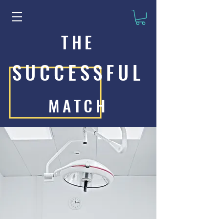
THE
SUCCESSFUL
MATCH