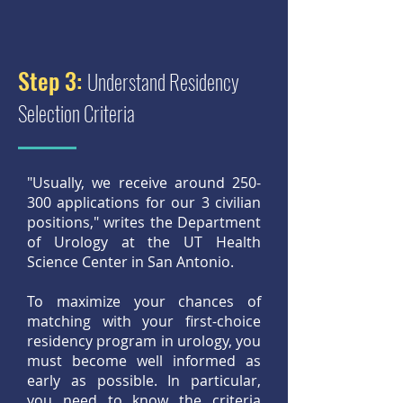
Step 3:
Understand Residency
Selection Criteria
"Usually, we receive around 250-
300 applications for our 3 civilian
positions," writes the Department
of Urology at the UT Health
Science Center in San Antonio.
To maximize your chances of
matching with your first-choice
residency program in urology, you
must become well informed as
early as possible. In particular,
you need to know the criteria