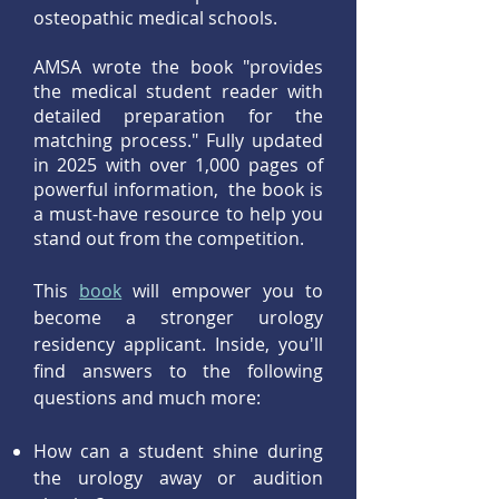
osteopathic medical schools.
AMSA wrote the book "provides
the medical student reader with
detailed preparation for the
matching process." Fully updated
in 2025 with over 1,000 pages of
powerful information, the book is
a must-have resource to help you
stand out from the competition.
This
book
will empower you to
become a stronger urology
residency applicant. Inside, you'll
find answers to the following
questions and much more:
​How can a student shine during
the urology away or audition