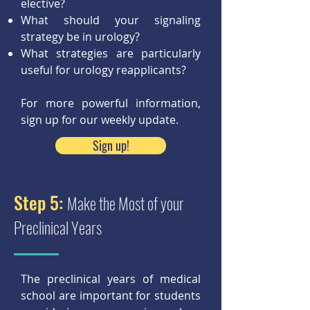
elective?
What should your signaling
strategy be in urology?
What strategies are particularly
useful for urology reapplicants?
For more powerful information,
sign up for our weekly update.
Sign up!
Step 5:
Make the Most of your
Preclinical Years
The preclinical years of medical
school are important for students