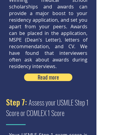
Winning medical school
scholarships and awards can
provide a major boost to your
residency application, and set you
apart from your peers. Awards
can be placed in the application,
MSPE (Dean's Letter), letters of
recommendation, and CV. We
have found that interviewers
often ask about awards during
residency interviews.
Read more
Step 7:
Assess your USMLE Step 1
Score or COMLEX 1 Score