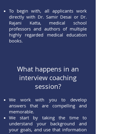
To begin with, all applicants work
directly with Dr. Samir Desai or Dr.
Rajani Katta, medical school
professors and authors of multiple
highly regarded medical education
books.
What happens in an
interview coaching
session?
We work with you to develop
answers that are compelling and
memorable.
We start by taking the time to
understand your background and
your goals, and use that information