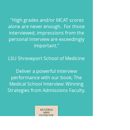
"High grades and/or MCAT scores
alone are never enough. For those
interviewed, impressions from the
personal interview are exceedingly
important."
LSU Shreveport School of Medicine
Deliver a powerful interview
performance with our book, The
Medical School Interview: Winning
Strategies from Admissions Faculty.