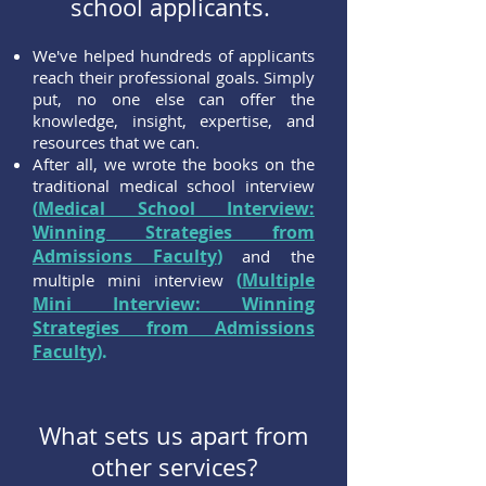
school applicants.
We've helped hundreds of applicants
reach their professional goals. Simply
put, no one else can offer the
knowledge, insight, expertise, and
resources that we can.
After all, we wrote the books on the
traditional medical school interview
(
Medical School Interview:
Winning Strategies from
Admissions Faculty
)
and the
(
Multiple
multiple mini interview
Mini Interview: Winning
Strategies from Admissions
Faculty
).
What sets us apart from
other services?