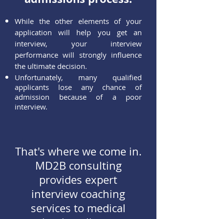
While the other elements of your
application will help you get an
interview, your interview
performance will strongly influence
the ultimate decision.
Unf
ortunately, many qualified
applicants lose any chance of
admission because of a poor
interview.
That's where we come in.
MD2B consulting
provides expert
interview coaching
services to medical