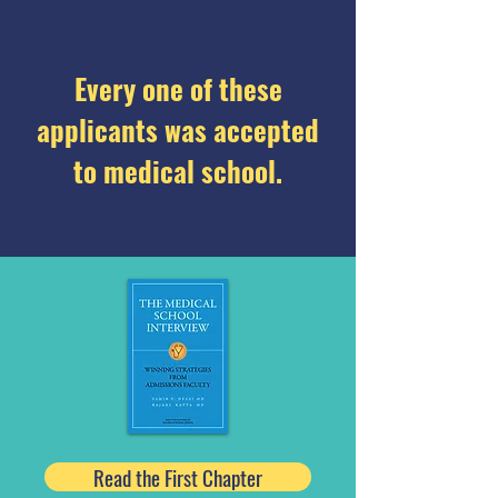
Every one of these
applicants was accepted
to medical school.
Read the First Chapter