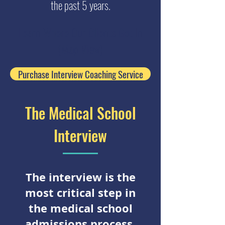
the past 5 years.
Learn Where Our Clients Got In
(Map View)
Purchase Interview Coaching Service
The Medical School
Interview
The interview is the
most critical step in
the medical school
admissions process.