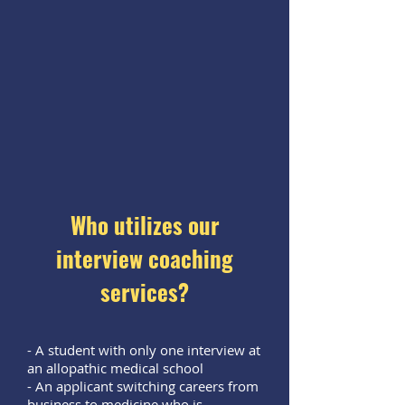
Who utilizes our
interview coaching
services?
- A student with only one interview at
an allopathic medical school
- An applicant switching careers from
business to medicine who is