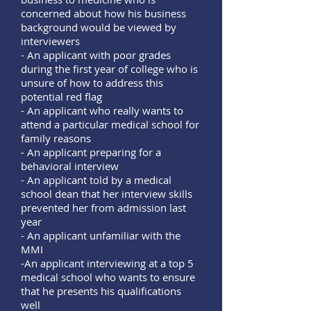
concerned about how his business
background would be viewed by
interviewers
- An applicant with poor grades
during the first year of college who is
unsure of how to address this
potential red flag
- An applicant who really wants to
attend a particular medical school for
family reasons
- An applicant preparing for a
behavioral interview
- An applicant told by a medical
school dean that her interview skills
prevented her from admission last
year
- An applicant unfamiliar with the
MMI
-An applicant interviewing at a top 5
medical school who wants to ensure
that he presents his qualifications
well