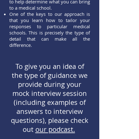
to help determine what you can bring
to a medical school.
One of the keys to our approach is
that you learn how to tailor your
responses to particular medical
schools. This is precisely the type of
detail that can make all the
difference.
To give you an idea of
the type of guidance we
provide during your
mock interview session
(including examples of
answers to interview
questions), please check
out
our podcast.