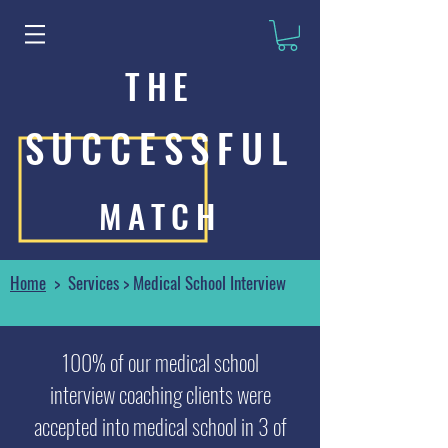
THE
SUCCESSFUL
MATCH
Home
> Services > Medical School Interview
100% of our medical school
interview coaching clients were
accepted into medical school in 3 of