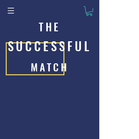
THE
SUCCESSFUL
MATCH