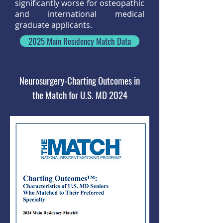
significantly worse for osteopathic
and international medical
graduate applicants.
2025 Main Residency Match Data
Neurosurgery-Charting Outcomes in
the Match for U.S. MD 2024