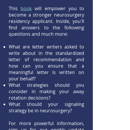
This
book
w
ill empower you to
become a stronger neurosurgery
residency applicant. Inside, you'll
find answers to the following
questions and much more:
What are letter writers asked to
write about in the standardized
letter of recommendation and
how can you ensure that a
meaningful letter is written on
your behalf?
What strategies should you
consider in making your away
rotation decisions?
What should your signaling
strategy be in neurosurgery?
For more powerful information,
sign up for our weekly update