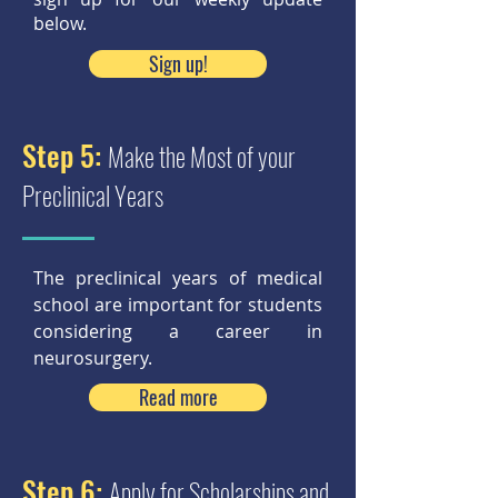
below.
Sign up!
Step 5:
Make the Most of your
Preclinical Years
The preclinical years of medical
school are important for students
considering a career in
neurosurgery.
Read more
Step 6:
Apply for Scholarships and