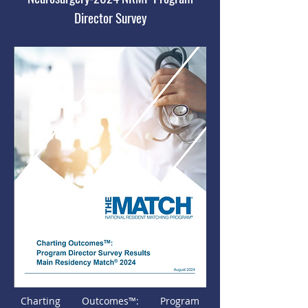
Director Survey
Charting Outcomes™: Program