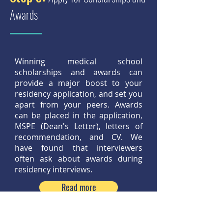
Awards
Winning medical school
scholarships and awards can
provide a major boost to your
residency application, and set you
apart from your peers. Awards
can be placed in the application,
MSPE (Dean's Letter), letters of
recommendation, and CV. We
have found that interviewers
often ask about awards during
residency interviews.
Read more