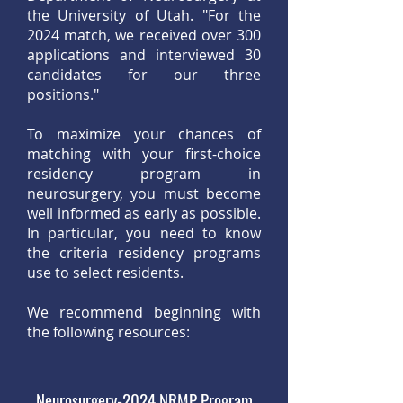
the University of Utah. "For the
2024 match, we received over 300
applications and interviewed 30
candidates for our three
positions."
To maximize your chances of
matching with your first-choice
residency program in
neurosurgery, you must become
well informed as early as possible.
In particular, you need to know
the criteria residency programs
use to select residents.
We recommend beginning with
the following resources:
Neurosurgery-2024 NRMP Program