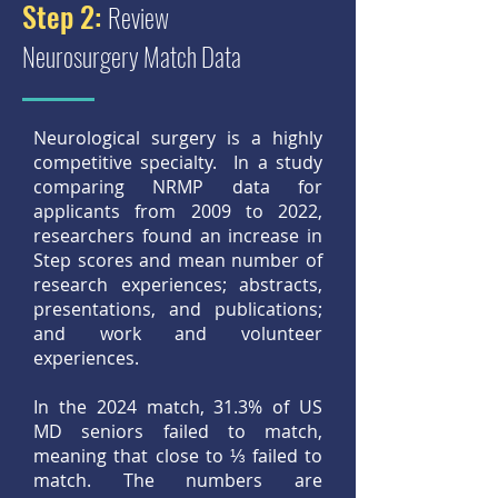
Step 2:
Review
Neurosurgery Match Data
Neurological surgery is a highly
competitive specialty. In a study
comparing NRMP data for
applicants from 2009 to 2022,
researchers found an increase in
Step scores and mean number of
research experiences; abstracts,
presentations, and publications;
and work and volunteer
experiences.
In the 2024 match, 31.3% of US
MD seniors failed to match,
meaning that close to ⅓ failed to
match. The numbers are