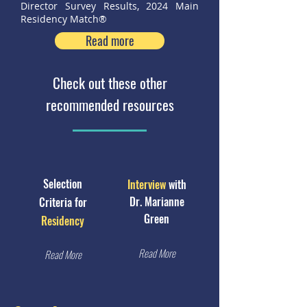
Director Survey Results, 2024 Main
Residency Match®
Read more
Check out these other
recommended resources
Selection
Interview
with
Dr. Marianne
Criteria for
Green
Residency
Read More
Read More