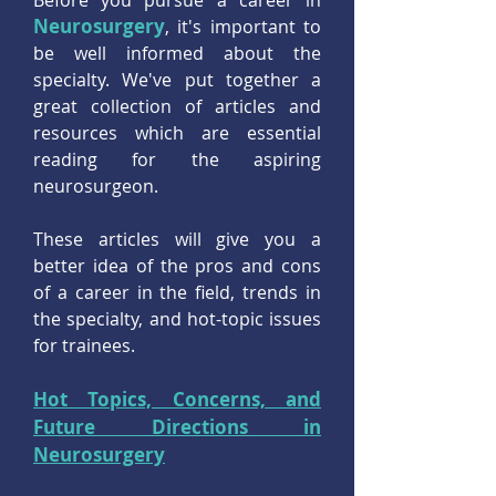
Before you pursue a career in
Neurosurgery
, it's important to
be well informed about the
specialty. We've put together a
great collection of articles and
resources which are essential
reading for the aspiring
neurosurgeon.
These articles will give you a
better idea of the pros and cons
of a career in the field, trends in
the specialty, and hot-topic issues
for trainees.
Hot Topics, Concerns, and
Future Directions in
Neurosurgery