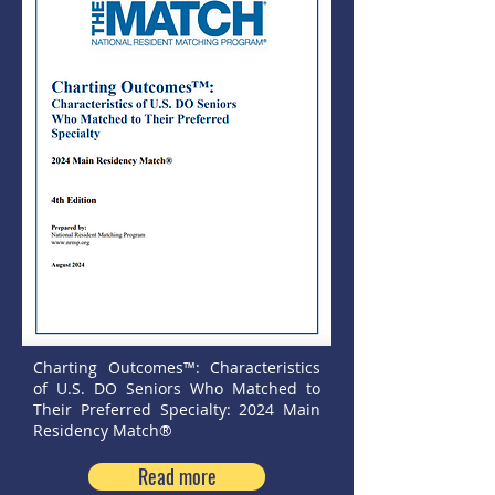
Charting Outcomes™: Characteristics
of U.S. DO Seniors Who Matched to
Their Preferred Specialty: 2024 Main
Residency Match®
Read more