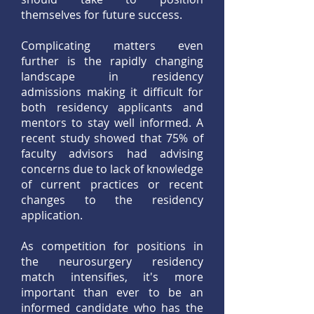
themselves for future success.
Complicating matters even
further is the rapidly changing
landscape in residency
admissions making it difficult for
both residency applicants and
mentors to stay well informed. A
recent study showed that 75% of
faculty advisors had advising
concerns due to lack of knowledge
of current practices or recent
changes to the residency
application.
As competition for positions in
the neurosurgery residency
match intensifies, it's more
important than ever to be an
informed candidate who has the