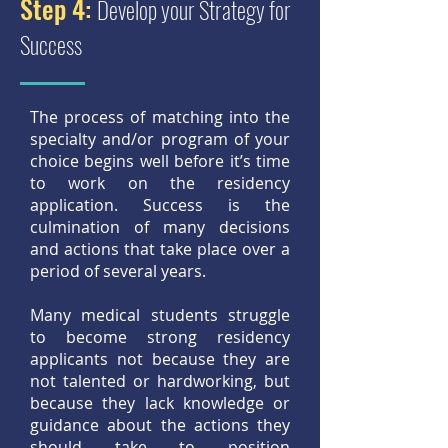
Step 4:
Develop your Strategy for
Success
The process of matching into the
specialty and/or program of your
choice begins well before it’s time
to work on the residency
application. Success is the
culmination of many decisions
and actions that take place over a
period of several years.
Many medical students struggle
to become strong residency
applicants not because they are
not talented or hardworking, but
because they lack knowledge or
guidance about the actions they
should take to position