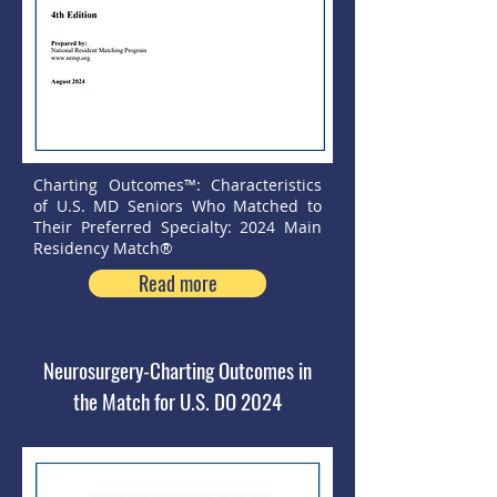
Charting Outcomes™: Characteristics
of U.S. MD Seniors Who Matched to
Their Preferred Specialty: 2024 Main
Residency Match®
Read more
Neurosurgery-Charting Outcomes in
the Match for U.S. DO 2024