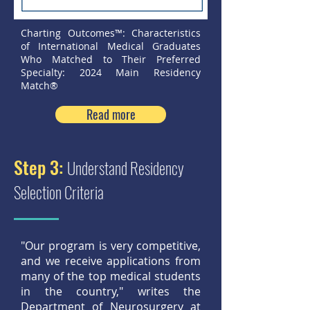
Charting Outcomes™: Characteristics
of International Medical Graduates
Who Matched to Their Preferred
Specialty: 2024 Main Residency
Match®
Read more
Step 3:
Understand Residency
Selection Criteria
"Our program is very competitive,
and we receive applications from
many of the top medical students
in the country," writes the
Department of Neurosurgery at