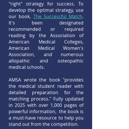
"right" strategy for success. To
develop the optimal strategy, use
our book,
The Successful Match
.
It's been designated
recommended or required
reading by the Association of
American Medical Colleges,
American Medical Women's
Association, and numerous
allopathic and osteopathic
medical schools.
AMSA wrote the book "provides
the medical student reader with
detailed preparation for the
matching process." Fully updated
in 2025 with over 1,000 pages of
powerful information, the book is
a must-have resource to help you
stand out from the competition.