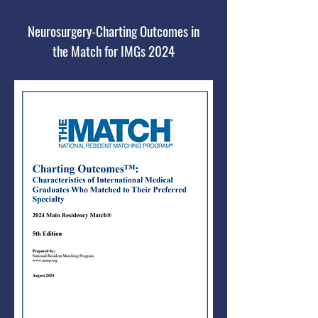
Neurosurgery-Charting Outcomes in
the Match for IMGs 2024