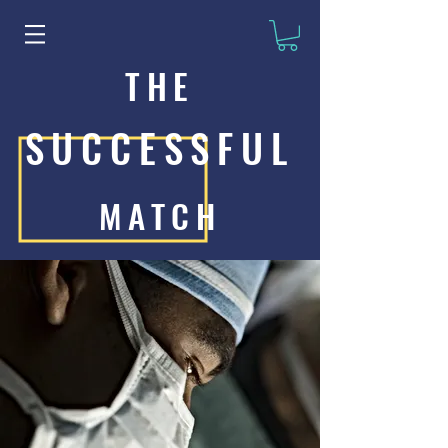
THE
SUCCESSFUL
MATCH