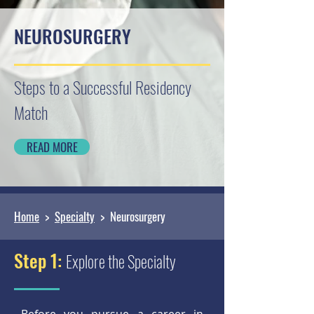
NEUROSURGERY
Steps to a Successful Residency
Match
READ MORE
Home
>
Specialty
> Neurosurgery
Step 1:
Explore the Specialty