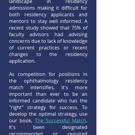
landscape in residency
admissions making it difficult for
both residency applicants and
mentors to stay well informed. A
recent study showed that 75% of
faculty advisors had advising
concerns due to lack of knowledge
of current practices or recent
changes to the residency
application.
As competition for positions in
the ophthalmology residency
match intensifies, it's more
important than ever to be an
informed candidate who has the
"right" strategy for success. To
develop the optimal strategy, use
our book,
The Successful Match
.
It's been designated
recommended or required