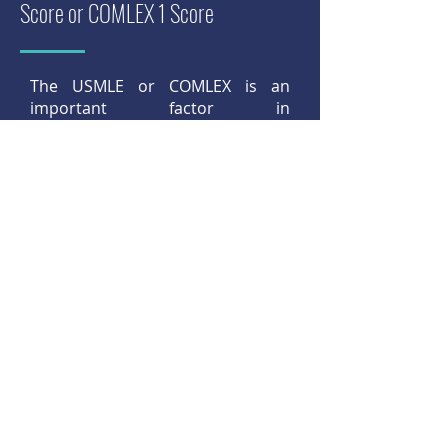
Score or COMLEX 1 Score
The USMLE or COMLEX is an
important factor in
the ophthalmology residency
selection process. In 2019, the
mean USMLE Step 1 score among
matched U.S. seniors was 244.
Among unmatched U.S. seniors,
the mean score was 231.
Read more
Step 8:
Strive for Success During
Clerkships, Observerships and
Externships