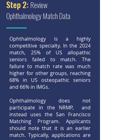
Step 2:
Review
Ophthalmology Match Data
Ophthalmology is a highly
competitive specialty. In the 2024
match, 25% of US allopathic
seniors failed to match. The
failure to match rate was much
higher for other groups, reaching
68% in US osteopathic seniors
and 66% in IMGs.
Ophthalmology does not
participate in the NRMP, and
instead uses the San Francisco
Matching Program. Applicants
should note that it is an earlier
match. Typically, applications are