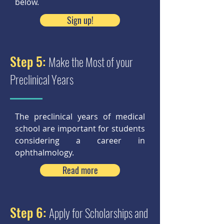
below.
Sign up!
Step 5:
Make the Most of your
Preclinical Years
The preclinical years of medical
school are important for students
considering a career in
ophthalmology.
Read more
Step 6:
Apply for Scholarships and