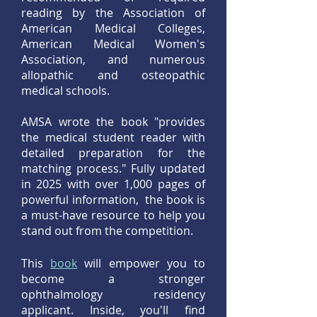
reading by the Association of
American Medical Colleges,
American Medical Women's
Association, and numerous
allopathic and osteopathic
medical schools.
AMSA wrote the book "provides
the medical student reader with
detailed preparation for the
matching process." Fully updated
in 2025 with over 1,000 pages of
powerful information, the book is
a must-have resource to help you
stand out from the competition.
This
book
w
ill empower you to
become a stronger
ophthalmology residency
applicant. Inside, you'll find