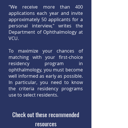
"We receive more than 400
applications each year and invite
approximately 50 applicants for a
personal interview," writes the
Department of Ophthalmology at
VCU.
To maximize your chances of
matching with your first-choice
residency program in
ophthalmology, you must become
well informed as early as possible.
In particular, you need to know
the criteria residency programs
use to select residents.
Check out these recommended
resources