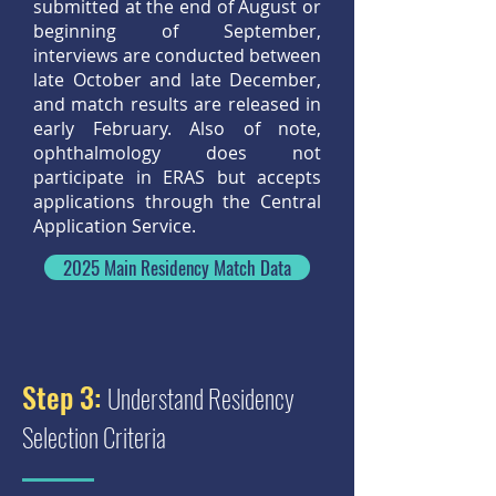
submitted at the end of August or
beginning of September,
interviews are conducted between
late October and late December,
and match results are released in
early February. Also of note,
ophthalmology does not
participate in ERAS but accepts
applications through the Central
Application Service.
2025 Main Residency Match Data
Step 3:
Understand Residency
Selection Criteria