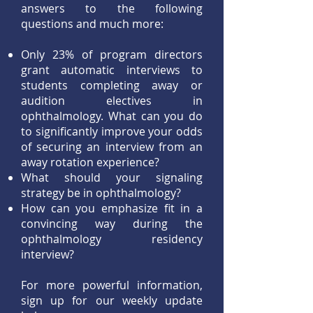
answers to the following
questions and much more:
Only 23% of program directors
grant automatic interviews to
students completing away or
audition electives in
ophthalmology. What can you do
to significantly improve your odds
of securing an interview from an
away rotation experience?
What should your signaling
strategy be in ophthalmology?
How can you emphasize fit in a
convincing way during the
ophthalmology residency
interview?
For more powerful information,
sign up for our weekly update