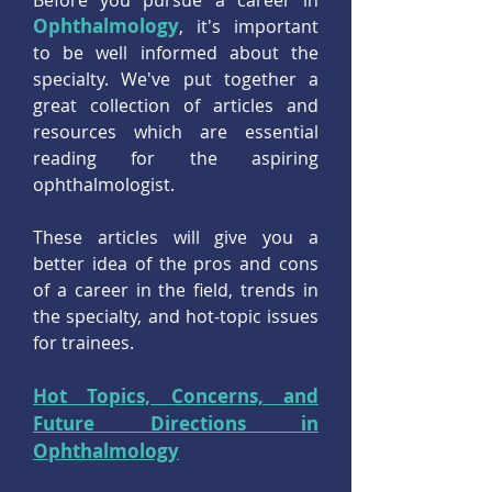
Before you pursue a career in
Ophthalmology
, it's important
to be well informed about the
specialty. We've put together a
great collection of articles and
resources which are essential
reading for the aspiring
ophthalmologist.
These articles will give you a
better idea of the pros and cons
of a career in the field, trends in
the specialty, and hot-topic issues
for trainees.
Hot Topics, Concerns, and
Future Directions in
Ophthalmology