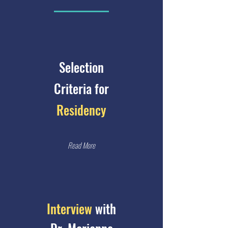
Selection
Criteria for
Residency
Read More
Interview
with