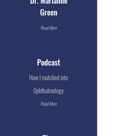
Dr. Marianne
Green
Read More
Podcast
How I matched into
Ophthalmology
Read More