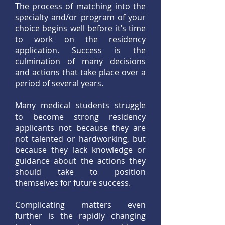
The process of matching into the
specialty and/or program of your
choice begins well before it’s time
to work on the residency
application. Success is the
culmination of many decisions
and actions that take place over a
period of several years.
Many medical students struggle
to become strong residency
applicants not because they are
not talented or hardworking, but
because they lack knowledge or
guidance about the actions they
should take to position
themselves for future success.
Complicating matters even
further is the rapidly changing