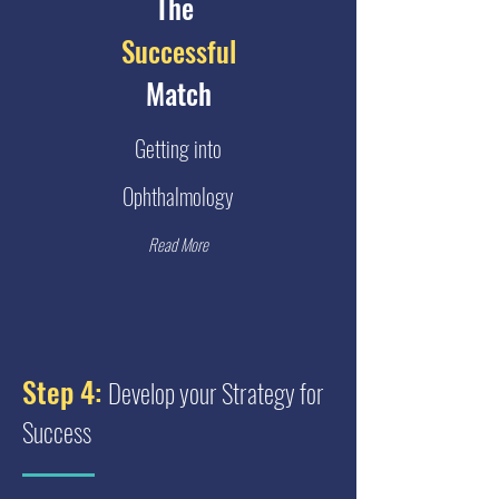
The
Successful
Match
Getting into
Ophthalmology
Read More
Step 4:
Develop your Strategy for
Success