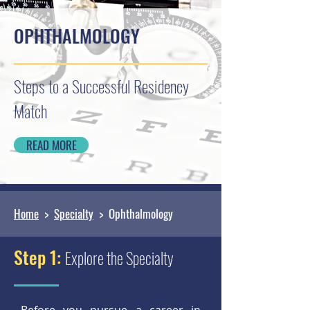
OPHTHALMOLOGY
Steps to a Successful Residency
Match
READ MORE
Home
>
Specialty
> Ophthalmology
Step 1:
Explore the Specialty