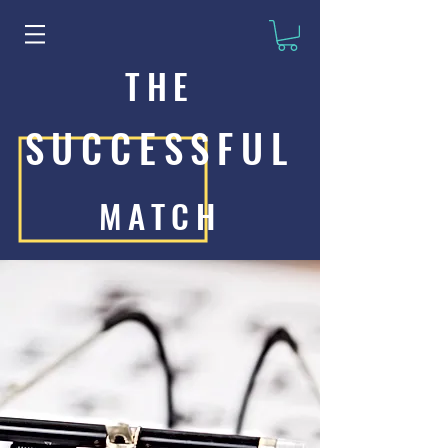
THE
SUCCESSFUL
MATCH