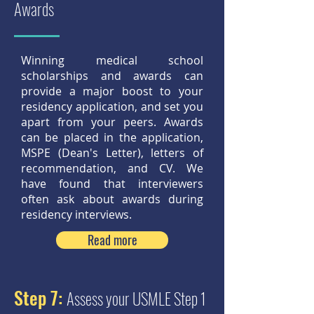
Awards
Winning medical school
scholarships and awards can
provide a major boost to your
residency application, and set you
apart from your peers. Awards
can be placed in the application,
MSPE (Dean's Letter), letters of
recommendation, and CV. We
have found that interviewers
often ask about awards during
residency interviews.
Read more
Step 7:
Assess your USMLE Step 1