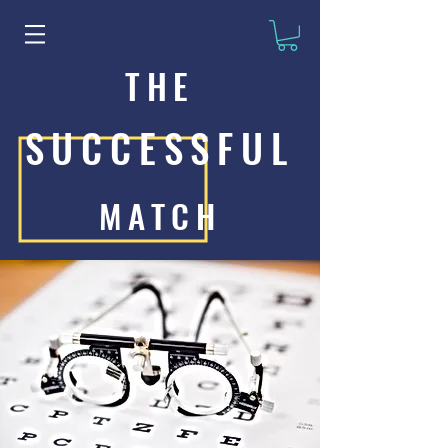
THE
SUCCESSFUL
MATCH