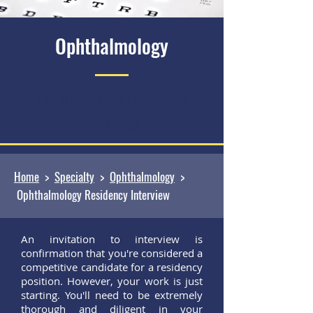
Ophthalmology
Ophthalmology Residency
Interview
Home
>
Specialty
>
Ophthalmology
>
Ophthalmology Residency Interview
An invitation to interview is
confirmation that you're considered a
competitive candidate for a residency
position. However, your work is just
starting. You'll need to be extremely
thorough and diligent in your