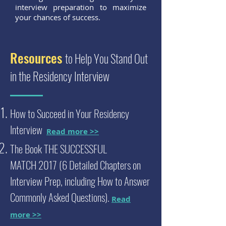
interview preparation to maximize
your chances of success.
Resources
to Help You Stand Out
in the Residency Interview
How to Succeed in Your Residency
Interview
Read more >>
The Book THE SUCCESSFUL
MATCH
2017 (6 Detailed Chapters on
Interview Prep, including How to Answer
Commonly Asked Questions).
Read
more >>