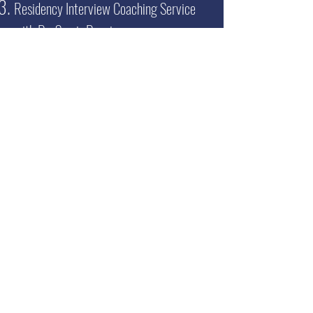
Residency Interview Coaching Service
with Dr. Samir Desai
Read more >>
Get your
FREE
100+ page excerpt of
The Successful Match