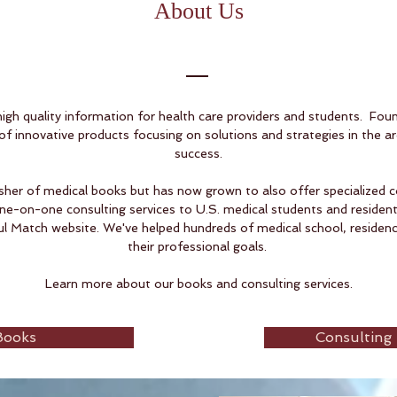
About Us
gh quality information for health care providers and students. Fou
f innovative products focusing on solutions and strategies in the a
success.
isher of medical books but has now grown to also offer specialized c
ne-on-one consulting services to U.S. medical students and residents
 Match website. We've helped hundreds of medical school, residency
their professional goals.
Learn more about our books and consulting services.
Books
Consulting 