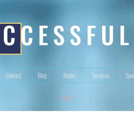
UCCESSFUL
Contact
Blog
Books
Services
Spec