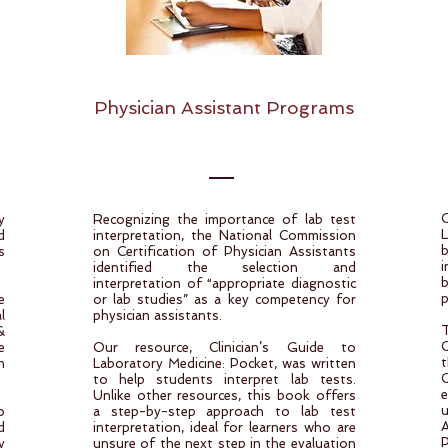
Physician Assistant Programs
y
Recognizing the importance of lab test
d
interpretation, the National Commission
s
on Certification of Physician Assistants
i
identified the selection and
interpretation of “appropriate diagnostic
p
e
or lab studies” as a key competency for
l
physician assistants.
&
C
e
Our resource, Clinician’s Guide to
t
n
Laboratory Medicine: Pocket, was written
C
to help students interpret lab tests.
e
Unlike other resources, this book offers
o
a step-by-step approach to lab test
d
interpretation, ideal for learners who are
P
y
unsure of the next step in the evaluation