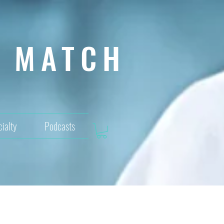
MATCH
ialty
Podcasts