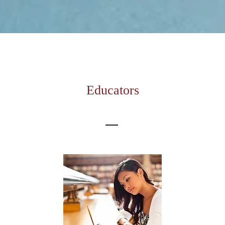
Educators