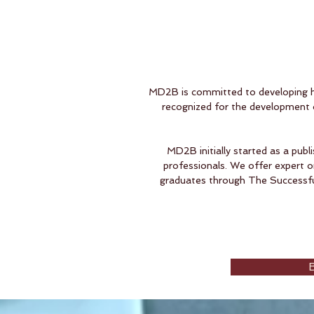
MD2B is committed to developing hi
recognized for the development o
MD2B initially started as a publ
professionals. We offer expert o
graduates through The Successful