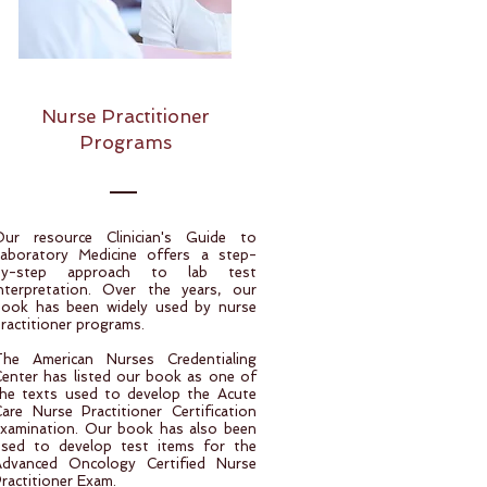
Nurse Practitioner
Programs
Our resource Clinician's Guide to
Laboratory Medicine offers a step-
by-step approach to lab test
nterpretation. Over the years, our
book has been widely used by nurse
ractitioner programs.
The American Nurses Credentialing
enter has listed our book as one of
he texts used to develop the Acute
are Nurse Practitioner Certification
xamination. Our book has also been
used to develop test items for the
Advanced Oncology Certified Nurse
ractitioner Exam.