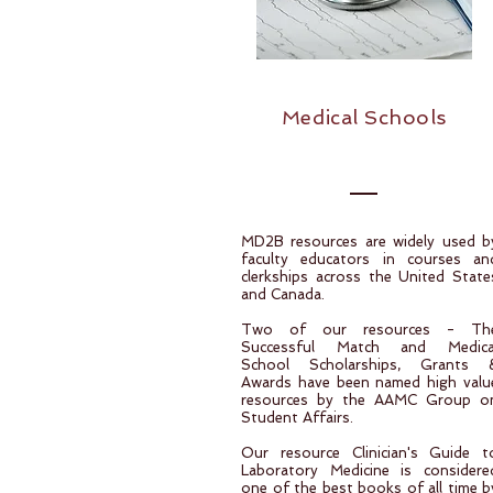
Medical Schools
MD2B resources are widely used b
faculty educators in courses an
clerkships across the United State
and Canada.
Two of our resources - Th
Successful Match and Medica
School Scholarships, Grants 
Awards have been named high valu
resources by the AAMC Group o
Student Affairs.
Our resource Clinician's Guide t
Laboratory Medicine is considere
one of the best books of all time b