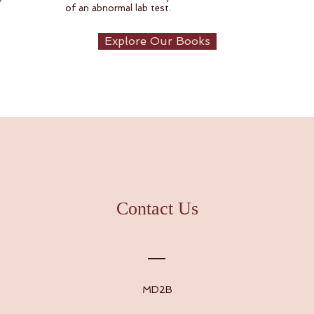
of an abnormal lab test.
Explore Our Books
Contact Us
MD2B