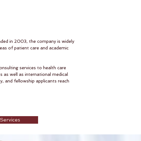
nded in 2003, the company is widely
reas of patient care and academic
onsulting services to health care
 as well as international medical
, and fellowship applicants reach
Services