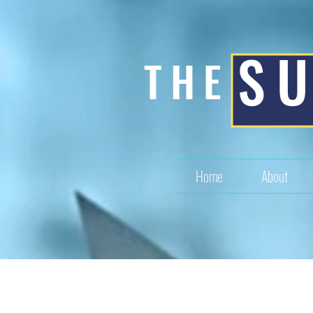
S
THE
Home
About