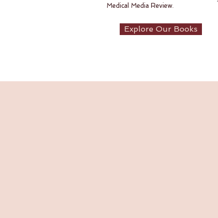
Medical Media Review.
Explore Our Books