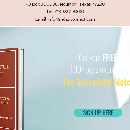
PO Box 300988, Houston, Texas 77230
Tel: 713-927-6830
Email:
info@md2bconnect.com
Get your
FREE
100+ page excerpt of
The Successful Mat
SIGN UP HERE