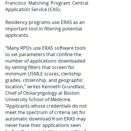
Francisco Matching Program Central 
Application Service (CAS).
Residency programs use ERAS as an 
important tool in filtering potential 
applicants. 
“Many RPDs use ERAS software tools 
to set parameters that confine the 
number of applications downloaded 
by setting filters that screen for 
minimum USMLE scores, clerkship 
grades, citizenship, and geographic 
location,” writes Kenneth Grundfast, 
Chief of Otolaryngology at Boston 
University School of Medicine. 
“Applicants whose credentials do not 
meet the spectrum of criteria set for 
automatic download from ERAS may 
never have their applications seen 