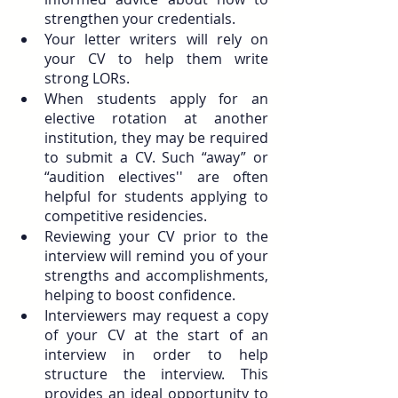
strengthen your credentials.
Your letter writers will rely on 
your CV to help them write 
strong LORs.
When students apply for an 
elective rotation at another 
institution, they may be required 
to submit a CV. Such “away” or 
“audition electives'' are often 
helpful for students applying to 
competitive residencies.
Reviewing your CV prior to the 
interview will remind you of your 
strengths and accomplishments, 
helping to boost confidence.
Interviewers may request a copy 
of your CV at the start of an 
interview in order to help 
structure the interview. This 
provides an ideal opportunity to 