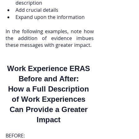
description
Add crucial details
Expand upon the information 
In the following examples, note how 
the addition of evidence imbues 
these messages with greater impact.
Work Experience ERAS 
Before and After: 
How a Full Description 
of Work Experiences 
Can Provide a Greater 
Impact 
BEFORE: