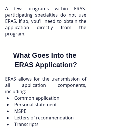
A few programs within ERAS-
participating specialties do not use 
ERAS. If so, you'll need to obtain the 
application directly from the 
program.
What Goes Into the 
ERAS Application?
ERAS allows for the transmission of 
all application components, 
including:
Common application
Personal statement
MSPE
Letters of recommendation
Transcripts