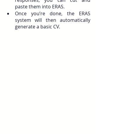
paste them into ERAS. 
Once you’re done, the ERAS 
system will then automatically 
generate a basic CV. 