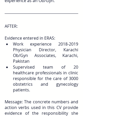
experience as an Ob/Gyn.
AFTER:
Evidence entered in ERAS:
Work experience 2018-2019 
Physician Director, Karachi 
Ob/Gyn Associates, Karachi, 
Pakistan
Supervised team of 20 
healthcare professionals in clinic 
responsible for the care of 3000 
obstetrics and gynecology 
patients.
Message: The concrete numbers and 
action verbs used in this CV provide 
evidence of the responsibility she 