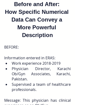
Before and After: 
How Specific Numerical 
Data Can Convey a 
More Powerful 
Description
BEFORE:
Information entered in ERAS: 
Work experience 2018-2019
Physician Director, Karachi 
Ob/Gyn Associates, Karachi, 
Pakistan. 
Supervised a team of healthcare 
professionals.
Message: This physician has clinical 