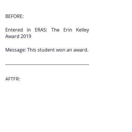
BEFORE:
Entered in ERAS: The Erin Kelley 
Award 2019
Message: This student won an award.
AFTER:
Evidence: The Erin Kelley Award 2019 
– awarded to one student per year 
who embodies compassion in patient 
care; voted on by peers.
Message: This student is known for 
her compassion, to the point that 