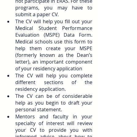
not participate in ERAS. For these 
programs, you may have to 
submit a paper CV.
The CV will help you fill out your 
Medical Student Performance 
Evaluation (MSPE) Data Form. 
Medical schools use this form to 
help them create your MSPE 
(formerly known as the Dean’s 
letter), an important component 
of your residency application
The CV will help you complete 
different sections of the 
residency application.
The CV can be of considerable 
help as you begin to draft your 
personal statement.
Mentors and faculty in your 
specialty of interest will review 
your CV to provide you with 
informed advice about how to 