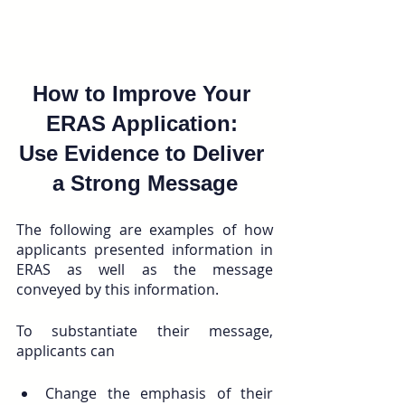
How to Improve Your 
ERAS Application: 
Use Evidence to Deliver 
a Strong Message
The following are examples of how 
applicants presented information in 
ERAS as well as the message 
conveyed by this information. 
To substantiate their message, 
applicants can 
Change the emphasis of their 