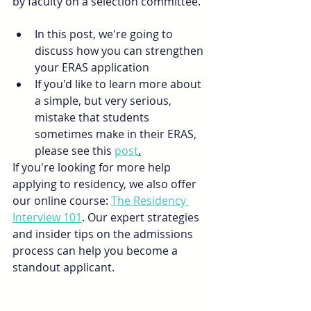
by faculty on a selection committee.”
In this post, we're going to 
discuss how you can strengthen 
your ERAS application
If you'd like to learn more about 
a simple, but very serious, 
mistake that students 
sometimes make in their ERAS, 
please see this 
post
.
If you're looking for more help 
applying to residency, we also offer 
our online course: 
The Residency 
Interview 101
. Our expert strategies 
and insider tips on the admissions 
process can help you become a 
standout applicant.