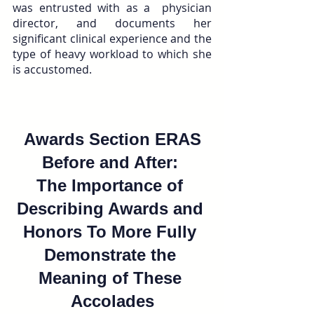
was entrusted with as a  physician 
director, and documents her 
significant clinical experience and the 
type of heavy workload to which she 
is accustomed.
 Awards Section ERAS 
Before and After: 
The Importance of 
Describing Awards and 
Honors To More Fully 
Demonstrate the 
Meaning of These 
Accolades