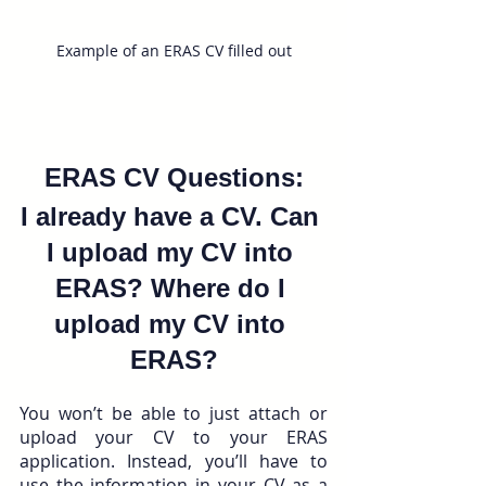
Example of an ERAS CV filled out
ERAS CV Questions:
I already have a CV. Can 
I upload my CV into 
ERAS? Where do I 
upload my CV into 
ERAS?
You won’t be able to just attach or 
upload your CV to your ERAS 
application. Instead, you’ll have to 
use the information in your CV as a 