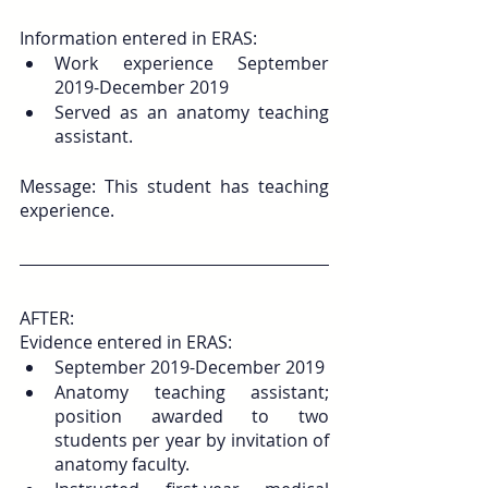
Information entered in ERAS: 
Work experience September 
2019-December 2019 
Served as an anatomy teaching 
assistant.
Message: This student has teaching 
experience.
AFTER:
Evidence entered in ERAS: 
September 2019-December 2019 
Anatomy teaching assistant; 
position awarded to two 
students per year by invitation of 
anatomy faculty. 