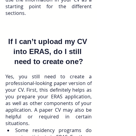
starting point for the different 
sections. 
If I can’t upload my CV 
into ERAS, do I still 
need to create one?
Yes, you still need to create a 
professional-looking paper version of 
your CV. First, this definitely helps as 
you prepare your ERAS application, 
as well as other components of your 
application. A paper CV may also be 
helpful or required in certain 
situations. 
Some residency programs do 