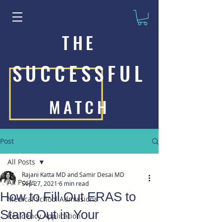
THE
SUCCESSFUL
MATCH
Post
All Posts
Rajani Katta MD and Samir Desai MD
All Posts
Sep 27, 2021
6 min read
How to Fill Out ERAS to
Medical School Admissions
Stand Out in Your
Residency Application