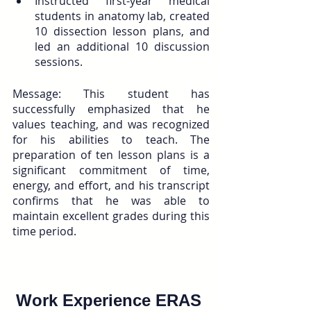
Instructed first-year medical 
students in anatomy lab, created 
10 dissection lesson plans, and 
led an additional 10 discussion 
sessions.
Message: This student has 
successfully emphasized that he 
values teaching, and was recognized 
for his abilities to teach. The 
preparation of ten lesson plans is a 
significant commitment of time, 
energy, and effort, and his transcript 
confirms that he was able to 
maintain excellent grades during this 
time period.
Work Experience ERAS 