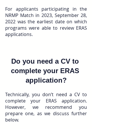
For applicants participating in the 
NRMP Match in 2023, September 28, 
2022 was the earliest date on which 
programs were able to review ERAS 
applications.
Do you need a CV to 
complete your ERAS 
application?
Technically, you don’t need a CV to 
complete your ERAS application. 
However, we recommend you 
prepare one, as we discuss further 
below.