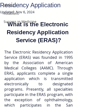
Residency Application
USMLE
Updated:
Nov 6, 2024
Rotations
Success in Medicine
What is the Electronic 
Residency Application 
Service (ERAS)?
The Electronic Residency Application 
Service (ERAS) was founded in 1995 
by the Association of American 
Medical Colleges (AAMC). Through 
ERAS, applicants complete a single 
application which is transmitted 
electronically to designated 
programs. Presently, all specialties 
participate in the ERAS program, with 
the exception of ophthalmology, 
which participates in the San 