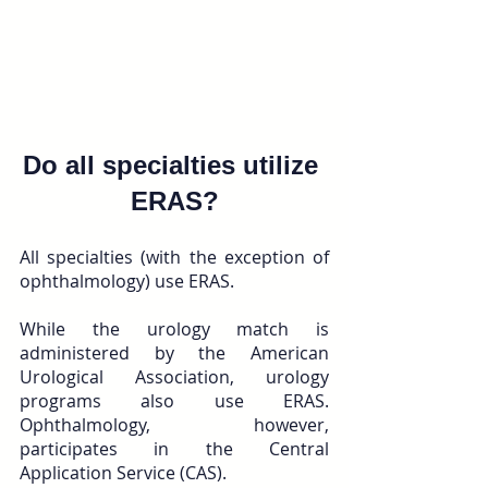
Do all specialties utilize 
ERAS?
All specialties (with the exception of 
ophthalmology) use ERAS. 
While the urology match is 
administered by the American 
Urological Association, urology 
programs also use ERAS. 
Ophthalmology, however, 
participates in the Central 
Application Service (CAS). 