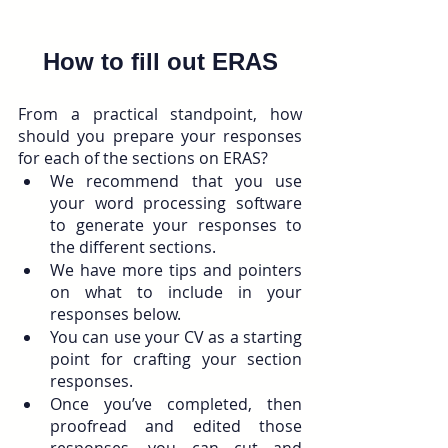
How to fill out ERAS
From a practical standpoint, how 
should you prepare your responses 
for each of the sections on ERAS? 
We recommend that you use 
your word processing software 
to generate your responses to 
the different sections. 
We have more tips and pointers 
on what to include in your 
responses below.
You can use your CV as a starting 
point for crafting your section 
responses.
Once you’ve completed, then 
proofread and edited those 
responses, you can cut and 