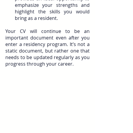
emphasize your strengths and 
highlight the skills you would 
bring as a resident.
Your CV will continue to be an 
important document even after you 
enter a residency program. It’s not a 
static document, but rather one that 
needs to be updated regularly as you 
progress through your career.