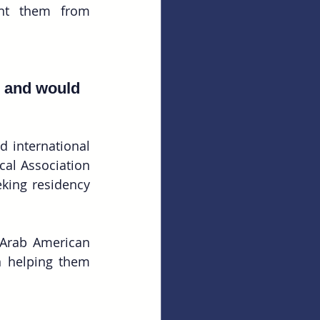
ent them from 
, and would 
 international 
al Association 
king residency 
Arab American 
 helping them 