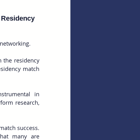
 Residency 
 networking.
n the residency 
esidency match 
strumental in 
form research, 
match success. 
hat many are 