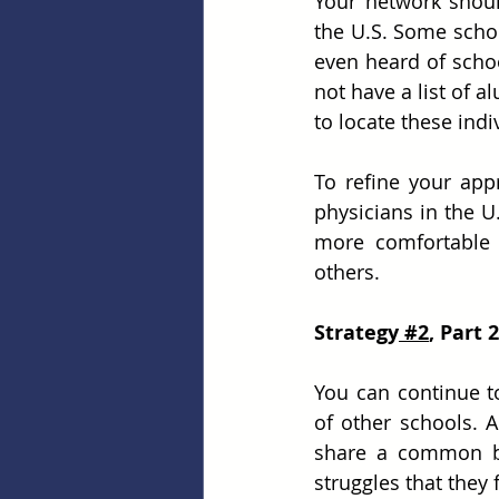
Your network shoul
the U.S. Some schoo
even heard of scho
not have a list of a
to locate these indi
To refine your app
physicians in the U
more comfortable s
others.
Strategy
 #2
, Part
You can continue to
of other schools. 
share a common bon
struggles that they