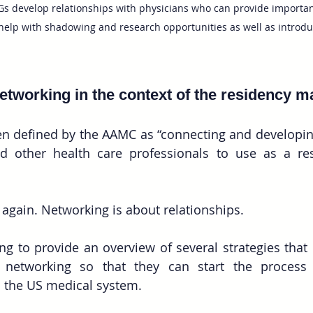
s develop relationships with physicians who can provide importan
elp with shadowing and research opportunities as well as introdu
etworking in the context of the residency m
n defined by the AAMC as “connecting and developing
d other health care professionals to use as a res
 again. Networking is about relationships. 
oing to provide an overview of several strategies that
networking so that they can start the process 
n the US medical system.