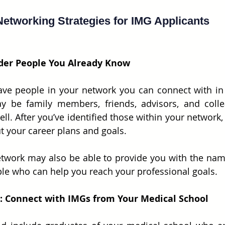
Networking Strategies for IMG Applicants
ider People You Already Know
ve people in your network you can connect with in 
y be family members, friends, advisors, and collea
l. After you’ve identified those within your network, 
t your career plans and goals.
etwork may also be able to provide you with the nam
le who can help you reach your professional goals.
 1: Connect with IMGs from Your Medical School