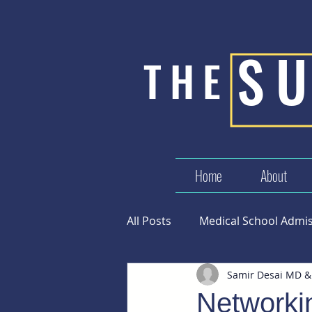
S
THE
Home
About
All Posts
Medical School Admi
Samir Desai MD &
Success in Medicine
Networkin