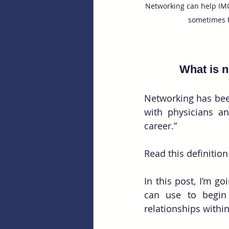
Networking can help IMG
sometimes h
What is n
Networking has bee
with physicians an
career.”
Read this definition
In this post, I’m g
can use to begin 
relationships withi