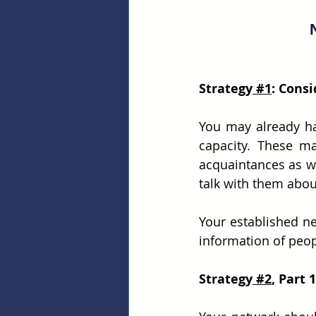
Strategy
 #1
: Cons
You may already ha
capacity. These ma
acquaintances as wel
talk with them abou
Your established n
information of peop
Strategy
 #2
, Part