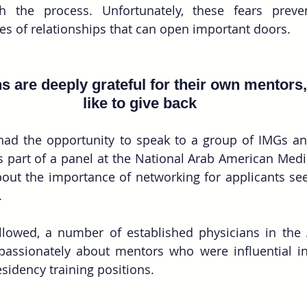
h the process. Unfortunately, these fears prev
pes of relationships that can open important doors.
 are deeply grateful for their own mentors
like to give back
had the opportunity to speak to a group of IMGs and
 part of a panel at the National Arab American Medic
out the importance of networking for applicants see
.
llowed, a number of established physicians in the 
assionately about mentors who were influential in
esidency training positions.