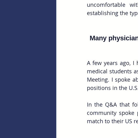
uncomfortable wit
establishing the ty
Many physicians
A few years ago, I 
medical students as
Meeting. I spoke ab
positions in the U.S
In the Q&A that fo
community spoke p
match to their US r