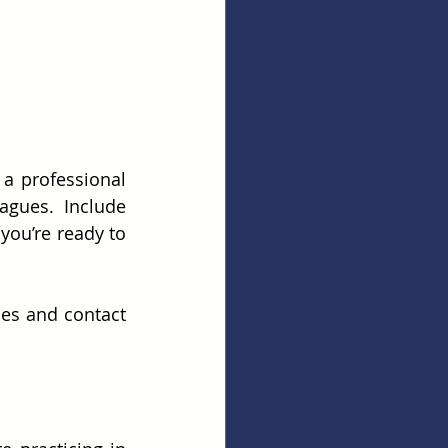
a professional 
gues. Include 
you’re ready to 
es and contact 