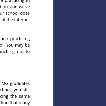
 practicing in 
ion, and we’ve 
ur school does 
of the internet 
and practicing 
ol. You may be 
nching out to 
 IMG graduates 
ool, you still 
acing the same 
find that many 