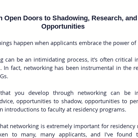
n Open Doors to Shadowing, Research, and
Opportunities
things happen when applicants embrace the power of
 can be an intimidating process, it's often critical i
. In fact, networking has been instrumental in the r
Gs.
 that you develop through networking can be in
dvice, opportunities to shadow, opportunities to per
introductions to faculty at residency programs.
that networking is extremely important for residency 
ken to many, many applicants, and I've found t