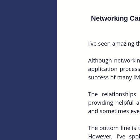
Networking Ca
I’ve seen amazing 
Although networking
application process
success of many IM
The relationships
providing helpful a
and sometimes even 
The bottom line is 
However, I've spo