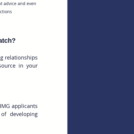
t advice and even 
ctions
atch? 
 relationships 
ource in your 
 IMG applicants 
of developing 