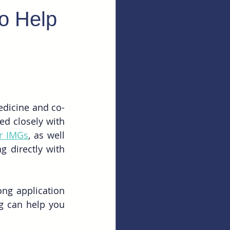
to Help
edicine and co-
d closely with 
or IMGs
, as well 
 directly with 
ng application 
g can help you 