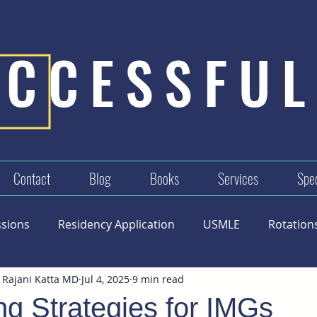
UCCESSFUL
Contact
Blog
Books
Services
Spec
ssions
Residency Application
USMLE
Rotation
 Rajani Katta MD
Jul 4, 2025
9 min read
g Strategies for IMGs