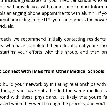
d include graduates of your medical school who are
ls will provide you with names and contact informat
ols arranging phone appointments with alumni. If yo
lumni practicing in the U.S, you can harness the power 
viduals.
roach, we recommend initially contacting residents 
.S. who have completed their education at your scho
tarting your efforts with this group, and then bra
 2: Connect with IMGs from Other Medical Schools
 build your network by initiating relationships with
Although you have not attended the same medical sch
d with these physicians. It’s likely that you’re f
 faced when they went through the process, and you’ll 