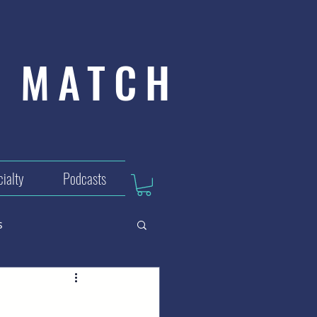
MATCH
ialty
Podcasts
s