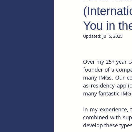
(Internat
You in t
Updated:
Jul 6, 2025
Over my 25+ year ca
founder of a compan
many IMGs. Our c
as residency applic
many fantastic IMG 
In my experience, t
combined with supp
develop these types