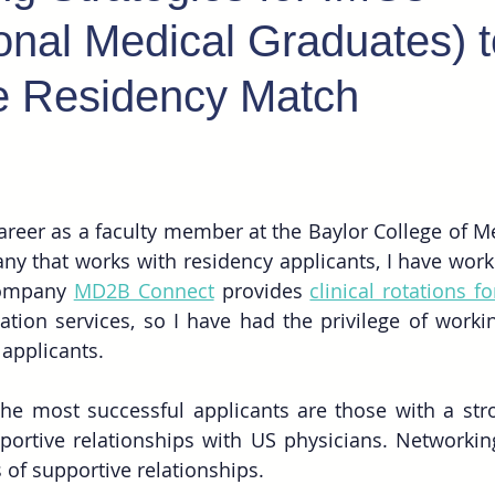
ional Medical Graduates) 
he Residency Match
reer as a faculty member at the Baylor College of M
y that works with residency applicants, I have worke
ompany 
MD2B Connect
 provides 
clinical rotations f
ation services, so I have had the privilege of working
applicants.
he most successful applicants are those with a stro
ortive relationships with US physicians. Networkin
 of supportive relationships.