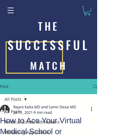
THE
SUCCESSFUL
MATCH
Post
All Posts
Rajani Katta MD and Samir Desai MD
All Posts
Jul 11, 2021
9 min read
How to Ace Your Virtual
Medical School Admissions
Medical School or
Residency Application