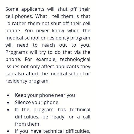
Some applicants will shut off their 
cell phones. What I tell them is that 
I'd rather them not shut off their cell 
phone. You never know when the 
medical school or residency program 
will need to reach out to you. 
Programs will try to do that via the 
phone. For example, technological 
issues not only affect applicants-they 
can also affect the medical school or 
residency program. 
Keep your phone near you
Silence your phone
If the program has technical 
difficulties, be ready for a call 
from them
If you have technical difficulties, 