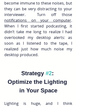
become immune to these noises, but 
they can be very distracting to your 
interviewer.  Turn off those 
notifications on your computer
. 
When I first started podcasting, it 
didn’t take me long to realize I had 
overlooked my desktop alerts: as 
soon as I listened to the tape, I 
realized just how much noise my 
desktop produced. 
Strategy 
#2
: 
Optimize the Lighting 
in Your Space
Lighting is huge, and I think 