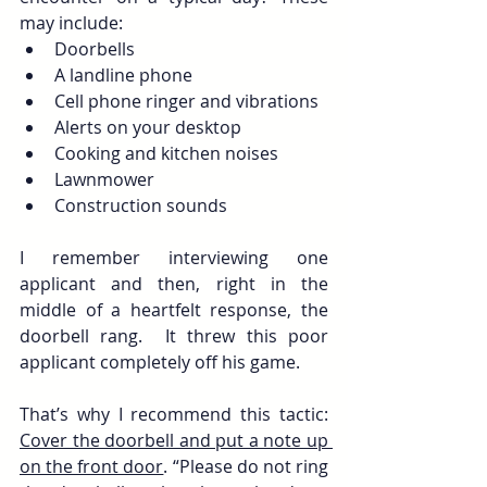
may include:
Doorbells
A landline phone
Cell phone ringer and vibrations
Alerts on your desktop
Cooking and kitchen noises
Lawnmower
Construction sounds
I remember interviewing one 
applicant and then, right in the 
middle of a heartfelt response, the 
doorbell rang.  It threw this poor 
applicant completely off his game.
That’s why I recommend this tactic: 
Cover the doorbell and put a note up 
on the front door
. “Please do not ring 