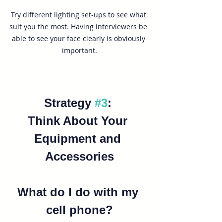
Try different lighting set-ups to see what 
suit you the most. Having interviewers be 
able to see your face clearly is obviously 
important.
Strategy 
#3
: 
Think About Your 
Equipment and 
Accessories
What do I do with my 
cell phone?