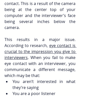
contact. This is a result of the camera 
being at the center top of your 
computer and the interviewer’s face 
being several inches below the 
camera.
This results in a major issue. 
According to research, 
eye contact is 
crucial to the impression you give to 
interviewers
. When you fail to make 
eye contact with an interviewer, you 
communicate a different message, 
which may be that:
You aren’t interested in what 
they’re saying
You are a poor listener
You are not  engaged in the 
conversation
You have something to hide