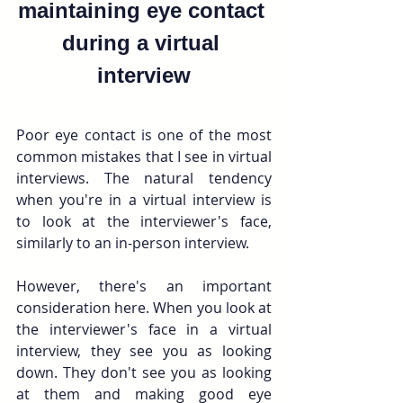
maintaining eye contact 
during a virtual 
interview
Poor eye contact is one of the most 
common mistakes that I see in virtual 
interviews. The natural tendency 
when you're in a virtual interview is 
to look at the interviewer's face, 
similarly to an in-person interview.
However, there's an important 
consideration here. When you look at 
the interviewer's face in a virtual 
interview, they see you as looking 
down. They don't see you as looking 
at them and making good eye 