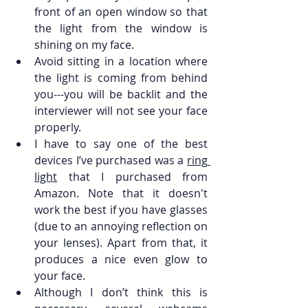
front of an open window so that 
the light from the window is 
shining on my face.
Avoid sitting in a location where 
the light is coming from behind 
you---you will be backlit and the 
interviewer will not see your face 
properly.
I have to say one of the best 
devices I’ve purchased was a 
ring 
light
 that I purchased from 
Amazon. Note that it doesn't 
work the best if you have glasses 
(due to an annoying reflection on 
your lenses). Apart from that, it 
produces a nice even glow to 
your face.
Although I don’t think this is 