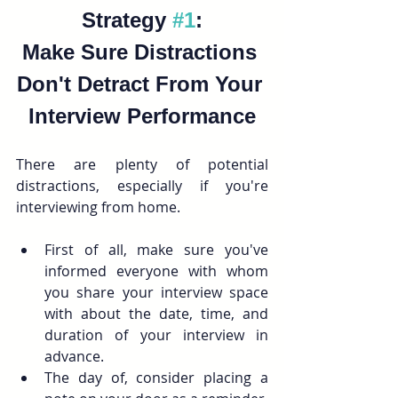
Strategy 
#1
:
Make Sure Distractions 
Don't Detract From Your 
Interview Performance
There are plenty of potential 
distractions, especially if you're 
interviewing from home.
First of all, make sure you've 
informed everyone with whom 
you share your interview space 
with about the date, time, and 
duration of your interview in 
advance. 
The day of, consider placing a 