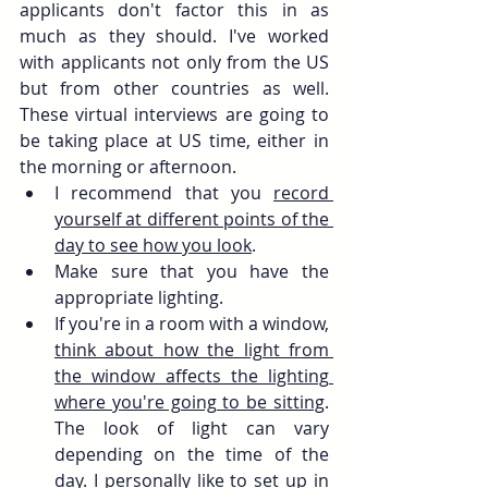
applicants don't factor this in as 
much as they should. I've worked 
with applicants not only from the US 
but from other countries as well. 
These virtual interviews are going to 
be taking place at US time, either in 
the morning or afternoon.
I recommend that you 
record 
yourself at different points of the 
day to see how you look
. 
Make sure that you have the 
appropriate lighting. 
If you're in a room with a window, 
think about how the light from 
the window affects the lighting 
where you're going to be sitting
. 
The look of light can vary 
depending on the time of the 
day. I personally like to set up in 