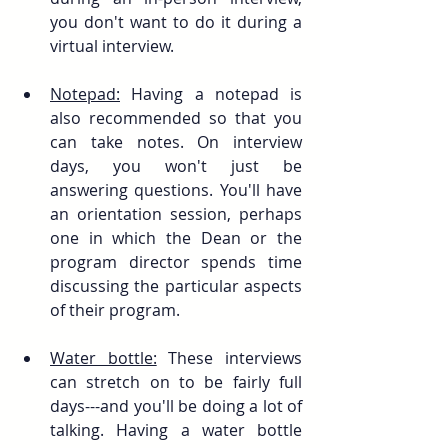
you don't want to do it during a 
virtual interview. 
Notepad:
 Having a notepad is 
also recommended so that you 
can take notes. On interview 
days, you won't just be 
answering questions. You'll have 
an orientation session, perhaps 
one in which the Dean or the 
program director spends time 
discussing the particular aspects 
of their program.
Water bottle:
 These interviews 
can stretch on to be fairly full 
days---and you'll be doing a lot of 
talking. Having a water bottle 