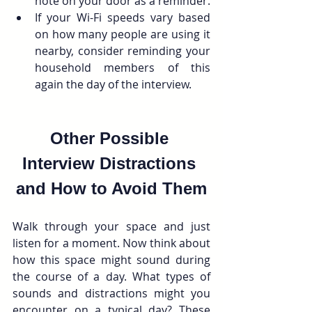
note on your door as a reminder.
If your Wi-Fi speeds vary based 
on how many people are using it 
nearby, consider reminding your 
household members of this 
again the day of the interview.
Other Possible 
Interview Distractions 
and How to Avoid Them
Walk through your space and just 
listen for a moment. Now think about 
how this space might sound during 
the course of a day. What types of 
sounds and distractions might you 
encounter on a typical day? These 