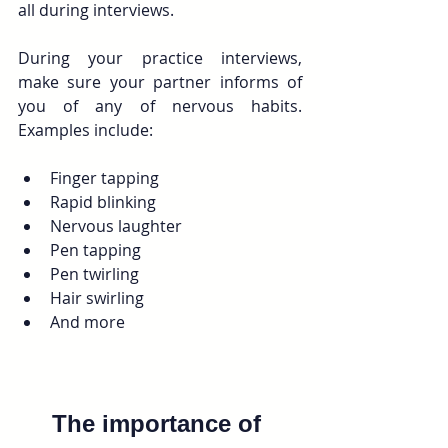
all during interviews. 
During your practice interviews, 
make sure your partner informs of 
you of any of nervous habits.  
Examples include:
Finger tapping
Rapid blinking
Nervous laughter
Pen tapping
Pen twirling
Hair swirling
And more
The importance of 