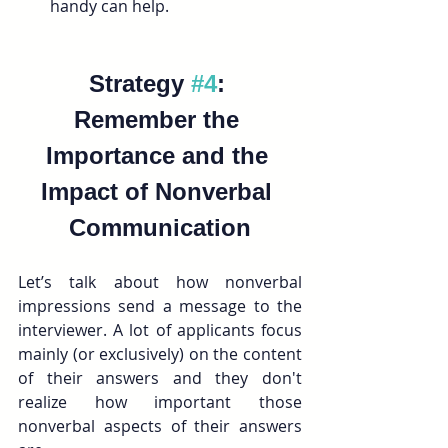
handy can help.
Strategy 
#4
: 
Remember the 
Importance and the 
Impact of Nonverbal 
Communication
Let’s talk about how nonverbal 
impressions send a message to the 
interviewer. A lot of applicants focus 
mainly (or exclusively) on the content 
of their answers and they don't 
realize how important those 
nonverbal aspects of their answers 