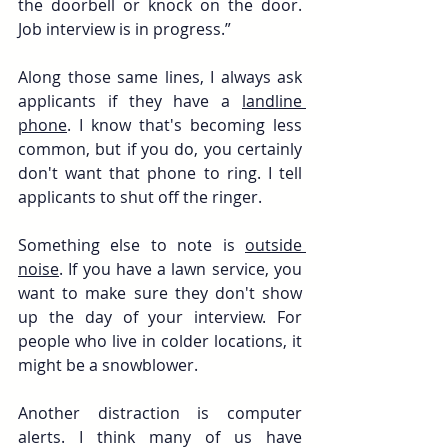
the doorbell or knock on the door. 
Job interview is in progress.”
Along those same lines, I always ask 
applicants if they have a 
landline 
phone
. I know that's becoming less 
common, but if you do, you certainly 
don't want that phone to ring. I tell 
applicants to shut off the ringer.
Something else to note is 
outside 
noise
. If you have a lawn service, you 
want to make sure they don't show 
up the day of your interview. For 
people who live in colder locations, it 
might be a snowblower. 
Another distraction is computer 
alerts. I think many of us have 