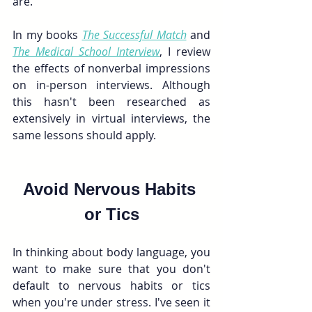
are.
In my books 
The Successful Match
and
The Medical School Interview
, I review 
the effects of nonverbal impressions 
on in-person interviews. Although 
this hasn't been researched as 
extensively in virtual interviews, the 
same lessons should apply.
Avoid Nervous Habits 
or Tics
In thinking about body language, you 
want to make sure that you don't 
default to nervous habits or tics 
when you're under stress. I've seen it 