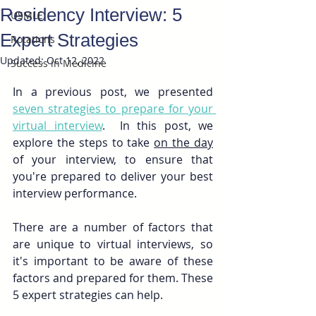
Residency Interview: 5
USMLE
Expert Strategies
Rotations
Updated:
Oct 12, 2022
Success in Medicine
In a previous post, we presented 
seven strategies to prepare for your 
virtual interview
.  In this post, we 
explore the steps to take 
on the day
of your interview, to ensure that 
you're prepared to deliver your best 
interview performance. 
There are a number of factors that 
are unique to virtual interviews, so 
it's important to be aware of these 
factors and prepared for them. These 
5 expert strategies can help.