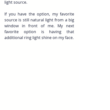
light source. 
If you have the option, my favorite 
source is still natural light from a big 
window in front of me. My next 
favorite option is having that 
additional ring light shine on my face.