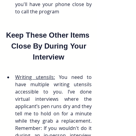
you'll have your phone close by 
to call the program
Keep These Other Items 
 Close By During Your 
Interview
Writing utensils:
 You need to 
have multiple writing utensils 
accessible to you. I’ve done 
virtual interviews where the 
applicant’s pen runs dry and they 
tell me to hold on for a minute 
while they grab a replacement. 
Remember: If you wouldn't do it 
during an in-person interview, 