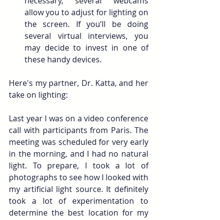
necessary, several webcams 
allow you to adjust for lighting on 
the screen. If you’ll be doing 
several virtual interviews, you 
may decide to invest in one of 
these handy devices. 
Here's my partner, Dr. Katta, and her 
take on lighting: 
Last year I was on a video conference 
call with participants from Paris. The 
meeting was scheduled for very early 
in the morning, and I had no natural 
light. To prepare, I took a lot of 
photographs to see how I looked with 
my artificial light source. It definitely 
took a lot of experimentation to 
determine the best location for my 