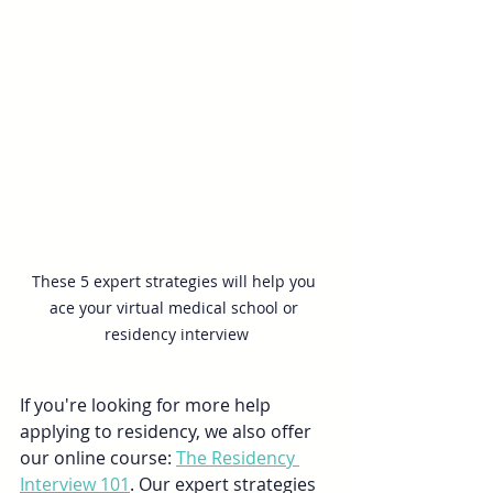
These 5 expert strategies will help you 
ace your virtual medical school or 
residency interview
If you're looking for more help 
applying to residency, we also offer 
our online course: 
The Residency 
Interview 101
. Our expert strategies 