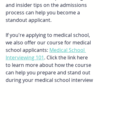
and insider tips on the admissions 
process can help you become a 
standout applicant.
If you're applying to medical school, 
we also offer our course for medical 
school applicants: 
Medical School 
Interviewing 101
. Click the link here 
to learn more about how the course 
can help you prepare and stand out 
during your medical school interview