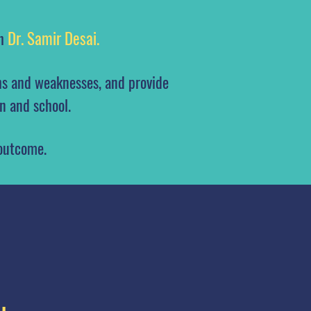
Dr. Samir Desai.
th
hs and weaknesses, and provide
n and school.
 outcome.