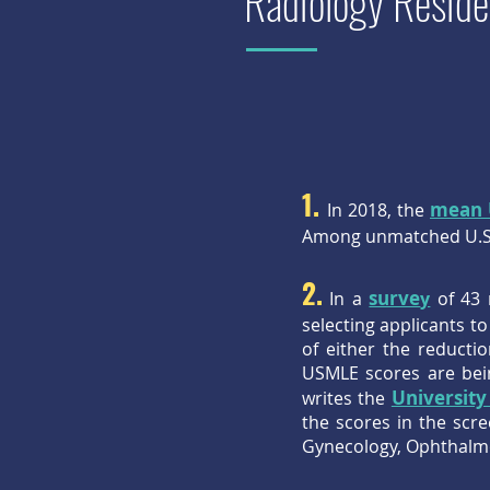
Radiology Reside
1.
mean 
In 2018, the
Among unmatched U.S.
2.
surve
In a
y
of 43 
selecting applicants 
of either the reducti
USMLE scores are bein
University
writes the
the scores in the scr
Gynecology, Ophthalmol