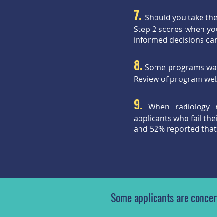
7.
Should you take th
Step 2 scores when you
informed decisions ca
8.
Some programs want 
Review of program webs
9.
When radiology 
applicants who fail th
and 52% reported that
Some applicants are concern