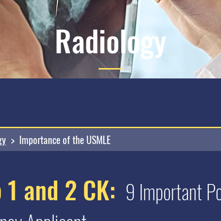
Radiology
Importance of the USMLE
gy
> Importance of the USMLE
 1 and 2 CK:
9 Important Poi