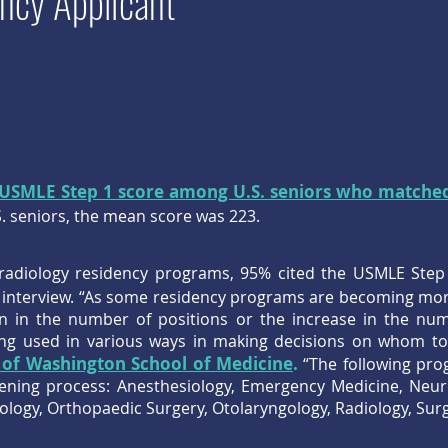
ncy Applicant
USMLE Step 1 score among U.S. seniors who matche
 seniors, the mean score was 223.
radiology residency programs, 95% cited the USMLE Step 
to interview. “As some residency programs are becoming mo
on in the number of positions or the increase in the num
g used in various ways in making decisions on whom to s
 of Washington School of Medicine
.
“The following pro
eening process: Anesthesiology, Emergency Medicine, Neur
ogy, Orthopaedic Surgery, Otolaryngology, Radiology, Surg