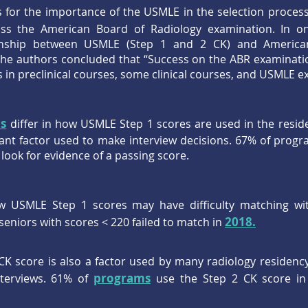
or the importance of the USMLE in the selection process i
ass the American Board of Radiology examination. In 
ionship between USMLE (Step 1 and 2 CK) and America
he authors concluded that “Success on the ABR examinati
 in preclinical courses, some clinical courses, and USMLE e
s
differ in how USMLE Step 1 scores are used in the reside
tant factor used to make interview decisions. 67% of progr
 look for evidence of a passing score.
w USMLE Step 1 scores may have difficulty matching wit
2018.
seniors with scores < 220 failed to match in
K score is also a factor used by many radiology residenc
programs
nterviews. 61% of
use the Step 2 CK score in 