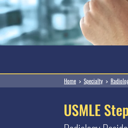
Home
>
Specialty
>
Radiolo
USMLE Step