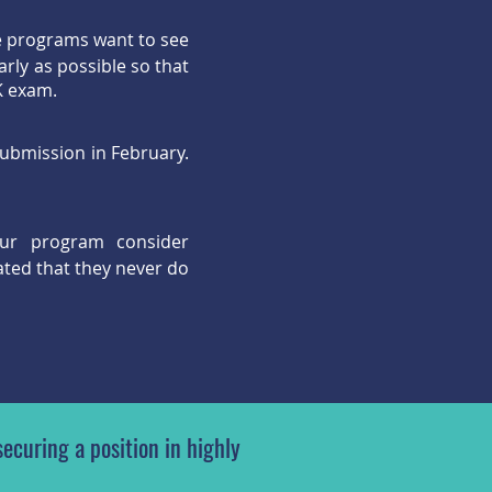
e programs want to see
rly as possible so that
CK exam.
submission in February.
ur program consider
ated that they never do
ecuring a position in highly