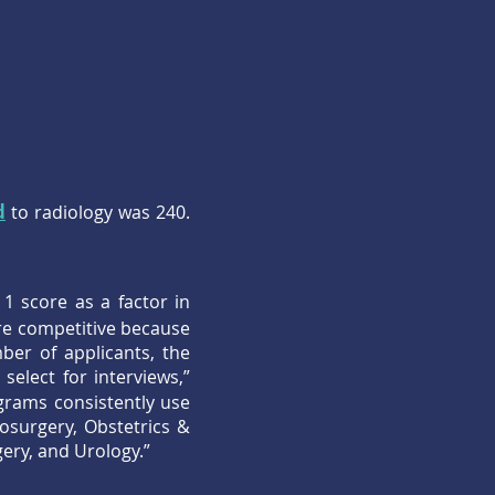
d
to radiology was 240.
1 score as a factor in
re competitive because
ber of applicants, the
elect for interviews,”
grams consistently use
osurgery, Obstetrics &
ery, and Urology.”