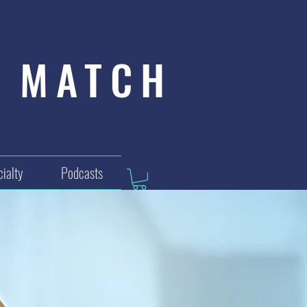
MATCH
ialty
Podcasts