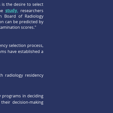
s the desire to select
study
,
one
researchers
n Board of Radiology
on can be predicted by
xamination scores."
ncy selection process,
ams have established a
h radiology residency
y programs in deciding
their decision-making