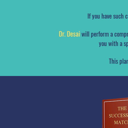
If you have such 
Dr. Desai
will perform a compr
you with a s
This pla