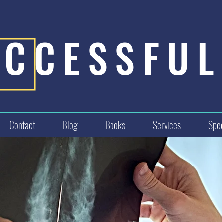
UCCESSFUL
Contact
Blog
Books
Services
Spec