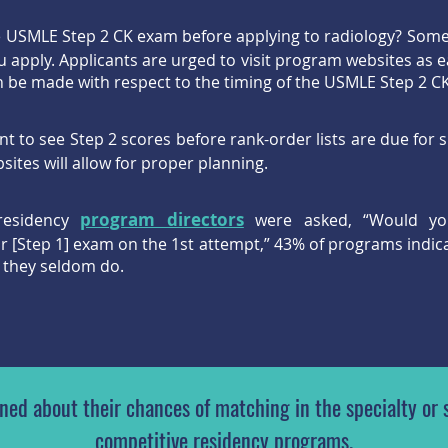
e USMLE Step 2 CK exam before applying to radiology? Som
 apply. Applicants are urged to visit program websites as ea
n be made with respect to the timing of the USMLE Step 2 
to see Step 2 scores before rank-order lists are due for 
ites will allow for proper planning.
program directors
residency
were asked, “Would yo
eir [Step 1] exam on the 1st attempt,” 43% of programs indic
 they seldom do.
ed about their chances of matching in the specialty or s
competitive residency programs.