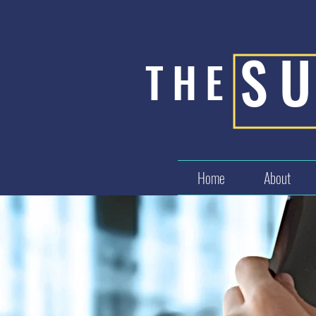
S
THE
Home
About