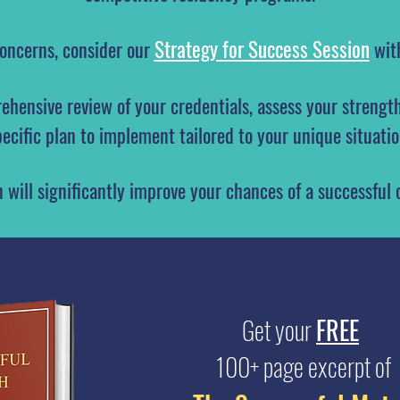
Strategy for Success Session
concerns, consider our
wi
ehensive review of your credentials, assess your strengt
pecific plan to implement tailored to your unique situatio
n will significantly improve your chances of a successful
Get your
FREE
100+ page excerpt of