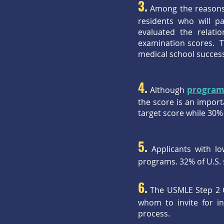
3.
Among the reasons f
residents who will p
evaluated the relat
examination scores. T
medical school success
4.
program
Although
the score is an impor
target score while 30%
5.
Applicants with lo
programs. 32% of U.S. 
6.
The USMLE Step 2 C
whom to invite for i
process.