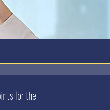
nts for the