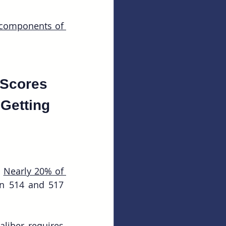
 components of 
 Scores 
 Getting 
 
Nearly 20% of 
n 514 and 517 
liber requires 