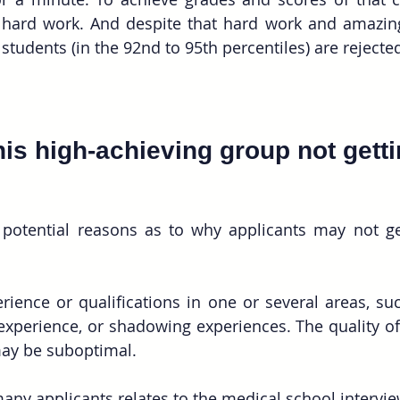
 hard work. And despite that hard work and amazing
students (in the 92nd to 95th percentiles) are rejecte
his high-achieving group not getti
 potential reasons as to why applicants may not ge
ience or qualifications in one or several areas, suc
 experience, or shadowing experiences. The quality of t
y be suboptimal.
many applicants relates to the medical school intervie