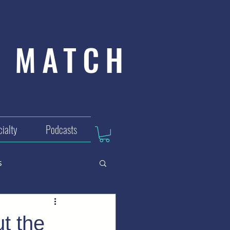
MATCH
ialty
Podcasts
s
t the