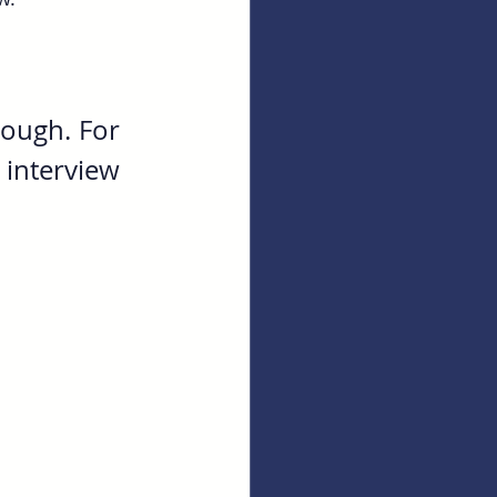
ough. For 
interview 