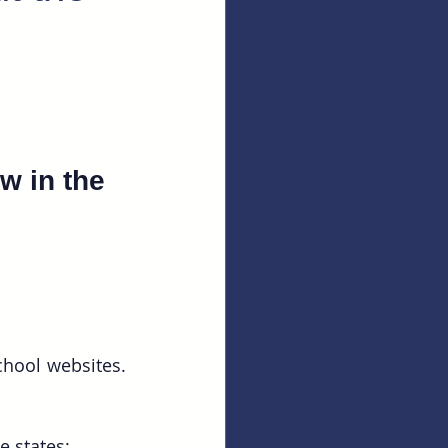
w in the 
hool websites. 
e states: