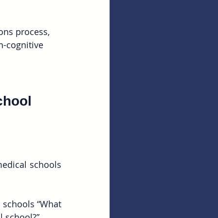
ons process, 
-cognitive 
chool 
edical schools 
 schools “What 
l school?”