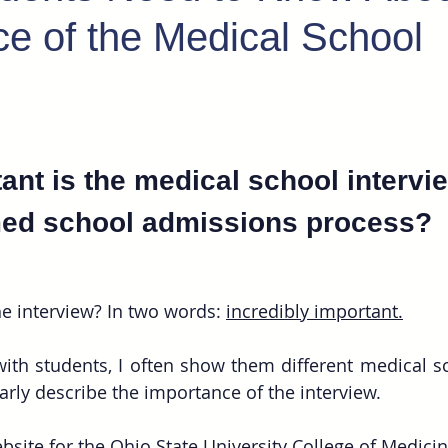
e of the Medical School
nt is the medical school intervie
ed school admissions process?
e interview? In two words: 
incredibly important.
th students, I often show them different medical sc
arly describe the importance of the interview. 
bsite for the Ohio State University College of Medicin