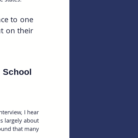
ce to one 
 on their 
 School 
erview, I hear 
s largely about 
found that many 