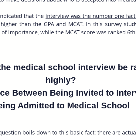
indicated that the 
interview was the number one fact
s higher than the GPA and MCAT. In this survey stud
he medical school interview be r
highly? 
ce Between Being Invited to Inte
eing Admitted to Medical School 
uestion boils down to this basic fact: there are actual