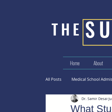
S
THE
Home
About
All Posts
Medical School Admi
Dr. Samir Desai
Ju
Success in Medicine
What Stu