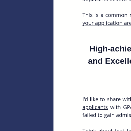
This is a common mi
your application are
High-achie
and Excelle
I'd like to share w
applicants
 with GP
failed to gain admi
Think about that fo