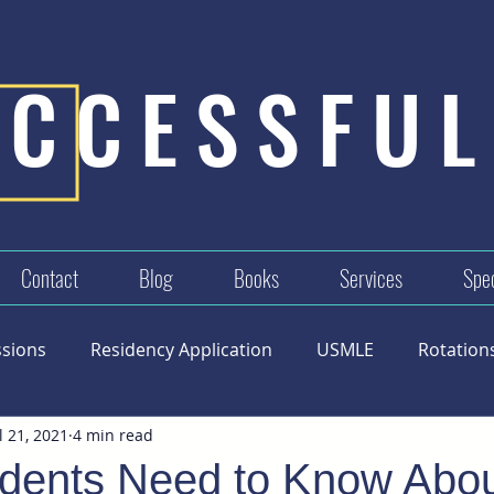
UCCESSFUL
Contact
Blog
Books
Services
Spec
ssions
Residency Application
USMLE
Rotation
l 21, 2021
4 min read
dents Need to Know Abou