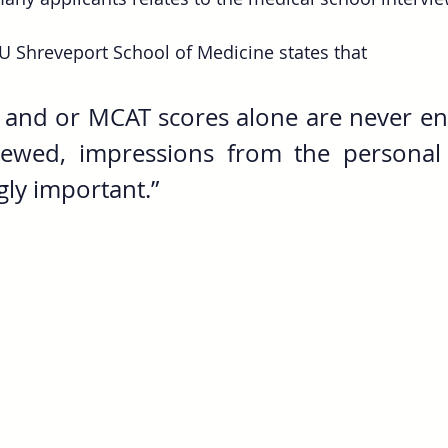
U Shreveport School of Medicine states that 
 and or MCAT scores alone are never en
iewed, impressions from the personal 
gly important.”