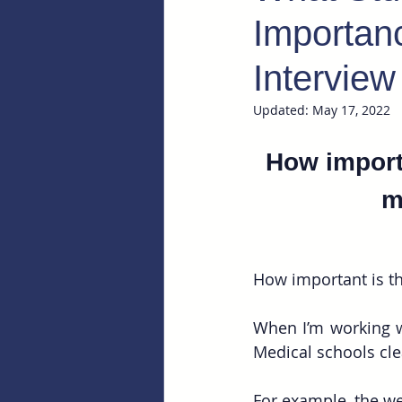
Importanc
Interview
Updated:
May 17, 2022
How importa
m
How important is th
When I’m working wi
Medical schools cle
For example, the we