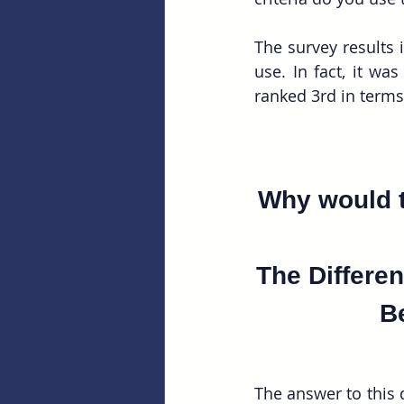
The survey results 
use. In fact, it wa
Why would t
The Differen
B
The answer to this q