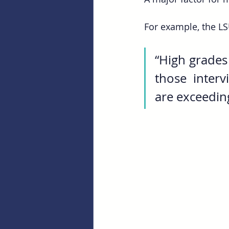
For example, the LS
“High grades
those interv
are exceedin