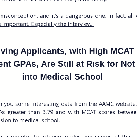
sconception, and it's a dangerous one. In fact, 
all
 important. Especially the interview. 
ving Applicants, with High MCAT
nt GPAs, Are Still at Risk for Not
into Medical School
ith you some interesting data from the AAMC website.
As greater than 3.79 and with MCAT scores betwee
ssion to medical school.
r a minute. To achieve grades and scores of that ca