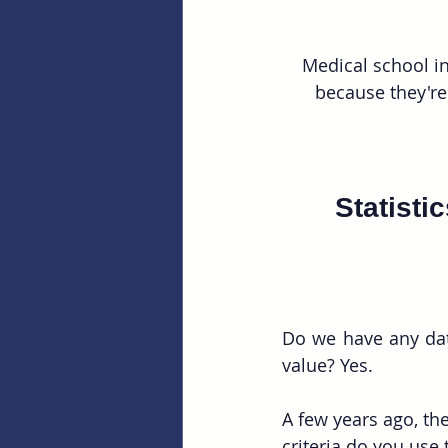
Medical school in
because they're
Statisti
Do we have any data
value? Yes. 
A few years ago, t
criteria do you use