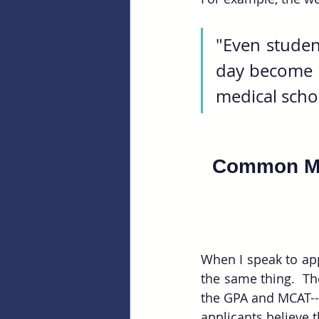
"Even student
day become a
medical schoo
Common Mi
When I speak to app
the same thing.  The
the GPA and MCAT--a
applicants believe t