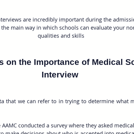
terviews are incredibly important during the admissi
 the main way in which schools can evaluate your non
qualities and skills
cs on the Importance of Medical S
Interview 
 that we can refer to in trying to determine what m
he AAMC conducted a survey where they asked medical
 to make decisions about who is accepted into medica