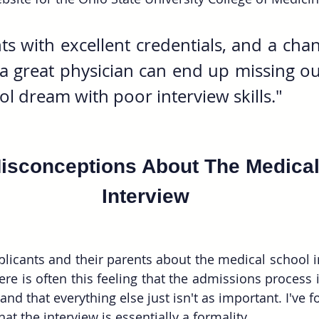
s with excellent credentials, and a chan
 great physician can end up missing out
l dream with poor interview skills."
sconceptions About The Medical
Interview
licants and their parents about the medical school int
re is often this feeling that the admissions process i
nd that everything else just isn't as important. I've 
hat the interview is essentially a formality.