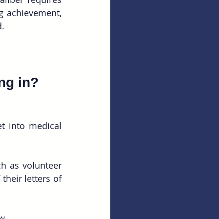
 achievement, 
d.
ng in?
t into medical 
h as volunteer 
heir letters of 
w. 