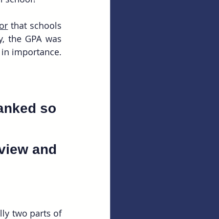
or
 that schools 
y, the GPA was 
ranked 3rd in terms of importance, while the MCAT score was ranked 6th in importance. 
anked so 
rview and 
ly two parts of 