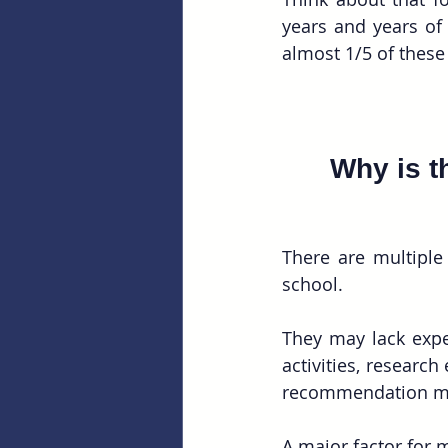
years and years of
almost 1/5 of these 
Why is t
There are multiple
school.
They may lack exper
activities, research
recommendation ma
A major factor for 