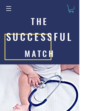
THE
SUCCESSFUL
MATCH