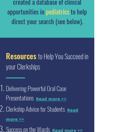
created a database of clinical
opportunities in
pediatrics
to help
direct your search (see below).
Resources
to Help You Succeed in
your Clerkships
Delivering Powerful Oral Case
Presentations
Read more >>
Clerkship Advice for Students
Read
more >>
Success on the Wards
Read more >>