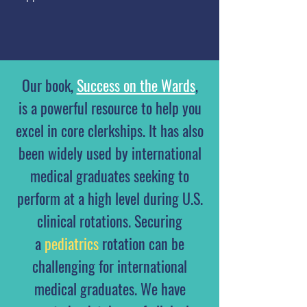
Our book,
Success on the Wards
,
is a powerful resource to help you
excel in core clerkships. It has also
been widely used by international
medical graduates seeking to
perform at a high level during U.S.
clinical rotations. Securing
a
pediatrics
rotation can be
challenging for international
medical graduates. We have