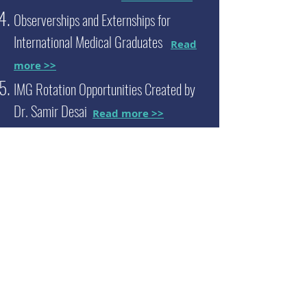
Observerships and Externships for
International Medical Graduates
Read
more >>
IMG Rotation Opportunities Created by
Dr. Samir Desai
Read more >>
We now offer
pediatrics
observerships
and
externships at our new website,
MD2B
Connect
Go to MD2B Connect