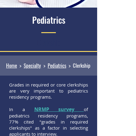
Pediatrics
Clerkship
Home
>
Specialty
>
Pediatrics
> Clerkship
Grades in required or core clerkships
are very important to pediatrics
residency programs.
NRMP survey
In a
of
pediatrics residency programs,
77% cited "grades in required
clerkships" as a factor in selecting
applicants to interview.