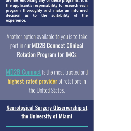
are not endorsing any of these programs. It is
the applicant's responsibility to research each
program thoroughly and make an informed
decision as to the suitability of the
experience.
Another option available to you is to take
part in our
MD2B Connect Clinical
Rotation Program for IMGs
MD2B Connect
is the most trusted and
highest-rated provider
of rotations in
the United States.
Neurological Surgery Observership at
the University of Miami