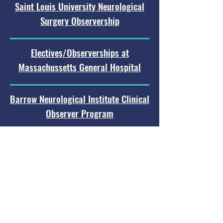
Saint Louis University Neurological
Surgery Observership
Electives/Observerships at
Massachussetts General Hospital
Barrow Neurological Institute Clinical
Observer Program
LSU Shreveport Observership
Program