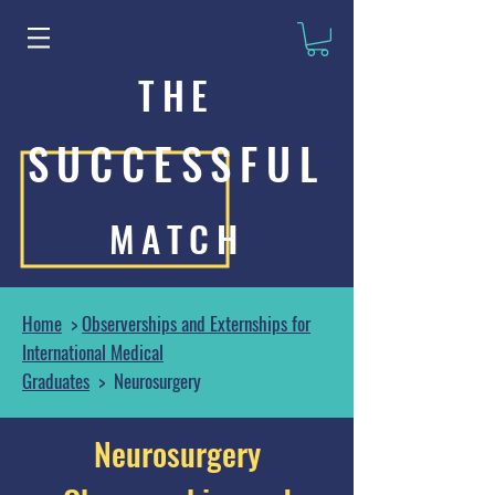
THE
SUCCESSFUL
MATCH
Home
>
Observerships and Externships for
International Medical
Graduates
> Neurosurgery
Neurosurgery