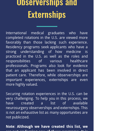
Observerships and
Externships
International medical graduates who have
completed rotations in the U.S. are viewed more
favorably than those lacking such experience.
Residency programs seek applicants who have a
strong understanding of how medicine is
practiced in the U.S. as well as the roles and
responsibilities of various healthcare
professionals. Programs also look for evidence
that an applicant has been involved in direct
patient care. Therefore, while observerships are
important experiences, externships are even
more highly valued.
Securing rotation experiences in the U.S. can be
very challenging. To help you in this process, we
have created a list of available
neurosurgery observerships and externships. This
is not an exhaustive list as many opportunities are
not publicized.
Note: Although we have created this list, we