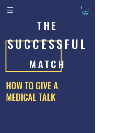
THE
SUCCESSFUL
MATCH
HOW TO GIVE A
MEDICAL TALK