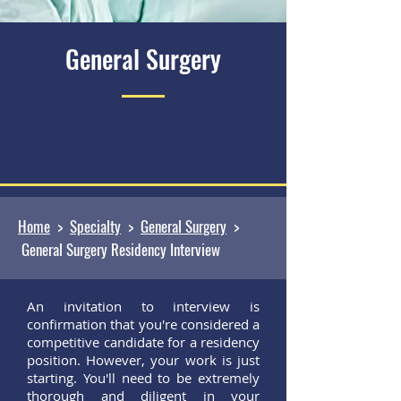
General Surgery
General Surgery Residency
Interview
Home
>
Specialty
>
General Surgery
>
General Surgery Residency Interview
An invitation to interview is
confirmation that you're considered a
competitive candidate for a residency
position. However, your work is just
starting. You'll need to be extremely
thorough and diligent in your