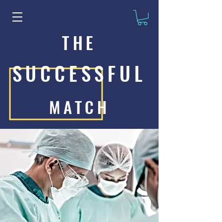
THE
SUCCESSFUL
MATCH