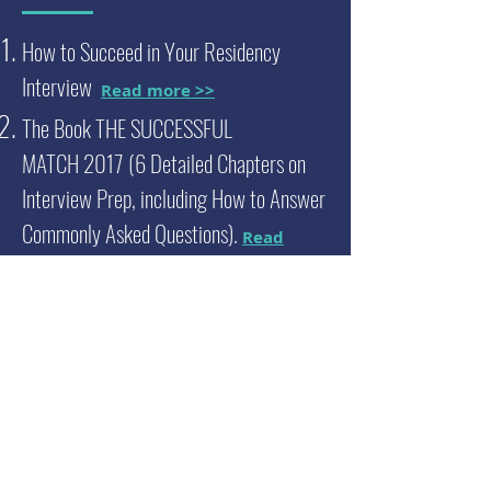
How to Succeed in Your Residency
Interview
Read more >>
The Book THE SUCCESSFUL
MATCH
2017 (6 Detailed Chapters on
Interview Prep, including How to Answer
Commonly Asked Questions).
Read
more >>
Residency Interview Coaching Service
with Dr. Samir Desai
Read more >>