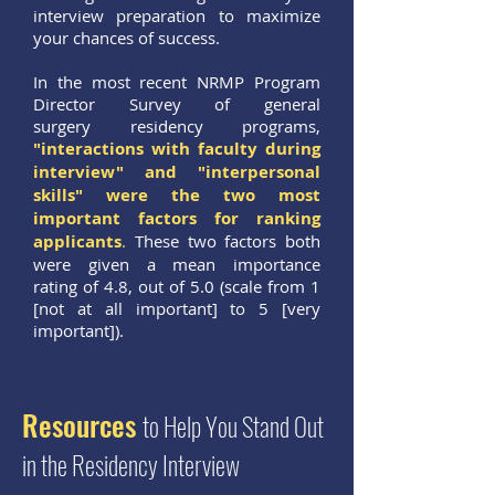
interview preparation to maximize
your chances of success.
In the most recent NRMP Program
Director Survey of general
surgery residency programs,
"interactions with faculty during
interview" and "interpersonal
skills" were the two most
important factors for ranking
applicants
.
These two factors both
were given a mean importance
rating of 4.8, out of 5.0 (scale from 1
[not at all important] to 5 [very
important]).
Resources
to Help You Stand Out
in the Residency Interview