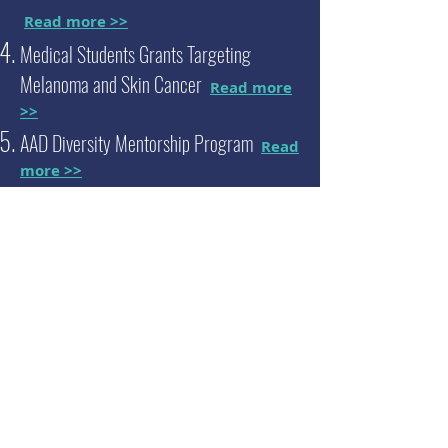
Read more >>
Medical Students Grants Targeting
Melanoma and Skin Cancer
Read more
>>
AAD Diversity Mentorship Program
Read
more >>
Melanoma Research Foundation Medical
Student Grant
Read more >>
Student
Researcher
Honored
with a