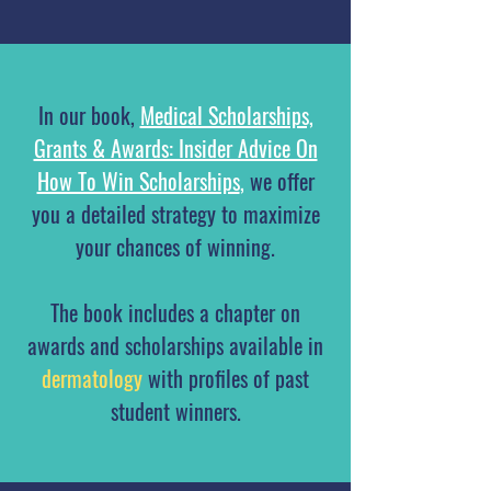
In our book,
Medical Scholarships,
Grants & Awards: Insider Advice On
How To Win Scholarships
,
we offer
you a detailed strategy to maximize
your chances of winning.
The book includes a chapter on
awards and scholarships available in
dermatology
with profiles of past
student winners.