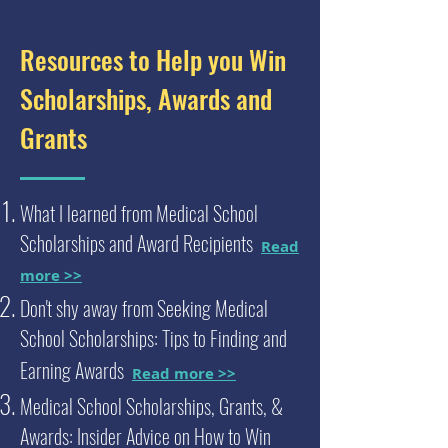
Resources to Help you Win
Scholarships, Awards and
Grants
What I learned from Medical School
Scholarships and Award Recipients
Read
more >>
Don't shy away from Seeking Medical
School Scholarships: Tips to Finding and
Earning Awards
Read more >>
Medical School Scholarships, Grants, &
Awards: Insider Advice on How to Win