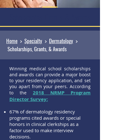
Scholarships, Grants, & Awards
Home
>
Specialty
>
Dermatology
>
Scholarships, Grants, & Awards
Winning medical school scholarships
and awards can provide a major boost
to your residency application, and set
you apart from your peers. According
2018 NRMP Program
to the
Director Survey:
67% of dermatology residency
programs cited awards or special
honors in clinical clerkships as a
factor used to make interview
decisions.