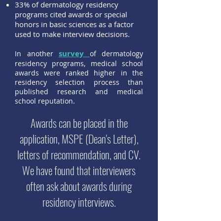
33% of dermatology residency
programs cited awards or special
honors in basic sciences as a factor
used to make interview decisions.
survey
In another
of dermatology
residency programs, medical school
awards were ranked higher in the
residency selection process than
published research and medical
school reputation.
Awards can be placed in the
application, MSPE (Dean's Letter),
letters of recommendation, and CV.
We have found that interviewers
often ask about awards during
residency interviews.