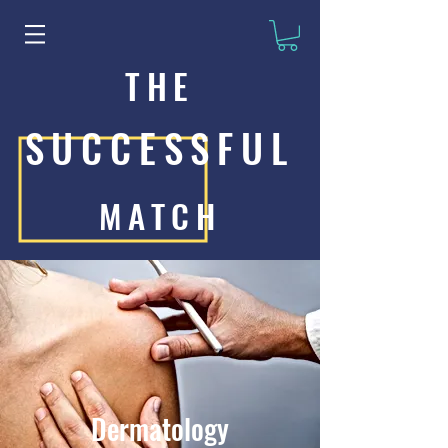
THE
SUCCESSFUL
MATCH
Dermatology