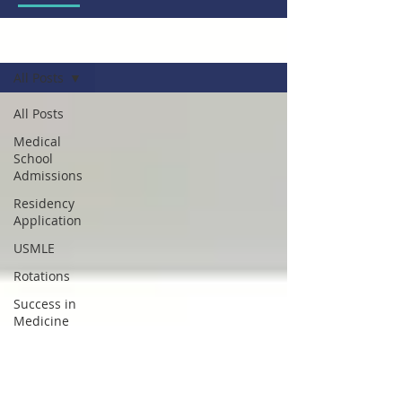
Blog
All Posts
All Posts
Medical
School
Admissions
Residency
Application
USMLE
Rotations
Success in
Medicine