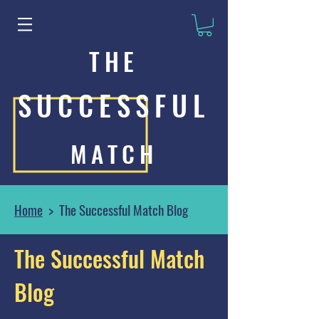
THE
SUCCESSFUL
MATCH
Home
> The Successful Match Blog
The Successful Match
Blog