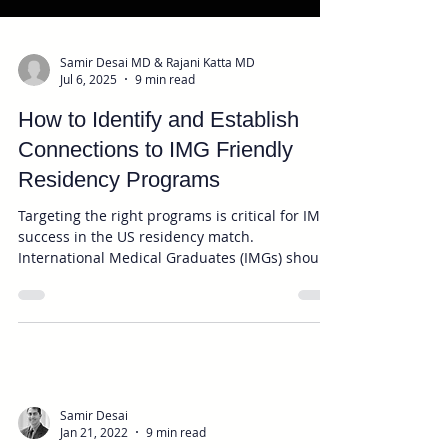
Samir Desai MD & Rajani Katta MD
Jul 6, 2025
9 min read
How to Identify and Establish
Connections to IMG Friendly
Residency Programs
Targeting the right programs is critical for IMG
success in the US residency match.
International Medical Graduates (IMGs) should
focus on applying to IMG-friendly residency
programs—those with a history of accepting
IMGs—to maximize their chances in the US
residency match. Researching programs,
rotating with local physicians, identifying
personal or geographic connections, and