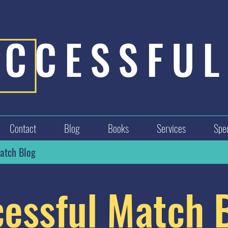
UCCESSFUL
Contact
Blog
Books
Services
Spec
atch Blog
essful Match 