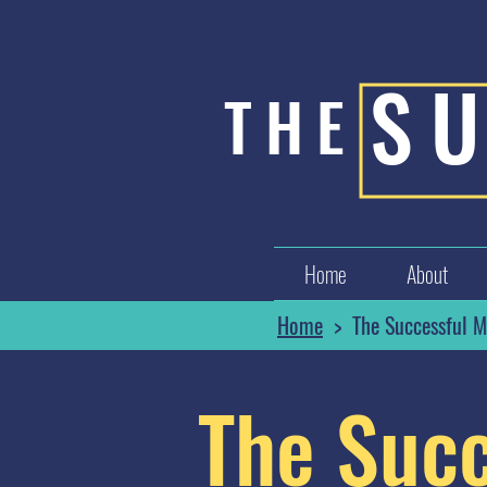
S
THE
Home
About
Home
> The Successful M
The Succ