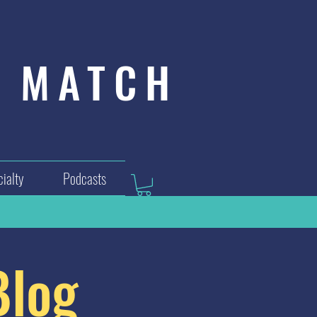
MATCH
ialty
Podcasts
Blog