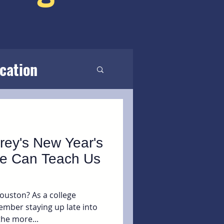
cation
rey's New Year's
e Can Teach Us
ouston? As a college
ember staying up late into
the more...