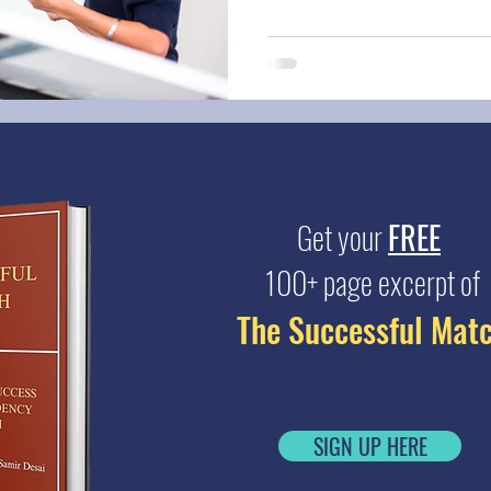
Get your
FREE
100+ page excerpt of
The Successful Mat
SIGN UP HERE