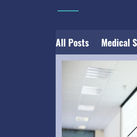
All Posts
Medical 
USMLE
Rotation