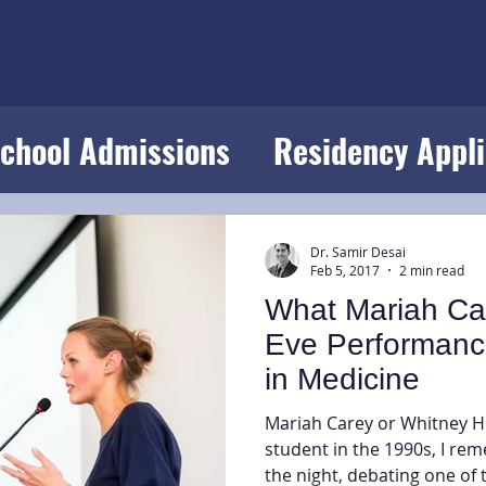
School Admissions
Residency Appli
s
Success in Medicine
Dr. Samir Desai
Feb 5, 2017
2 min read
What Mariah Ca
Eve Performanc
in Medicine
Mariah Carey or Whitney H
student in the 1990s, I rem
the night, debating one of 